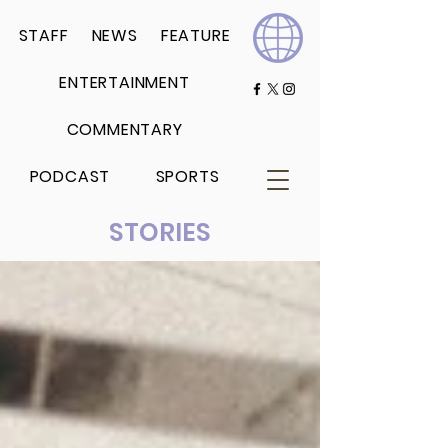
STAFF
NEWS
FEATURE
ENTERTAINMENT
COMMENTARY
PODCAST
SPORTS
STORIES