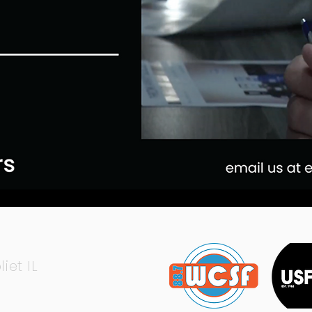
liet IL