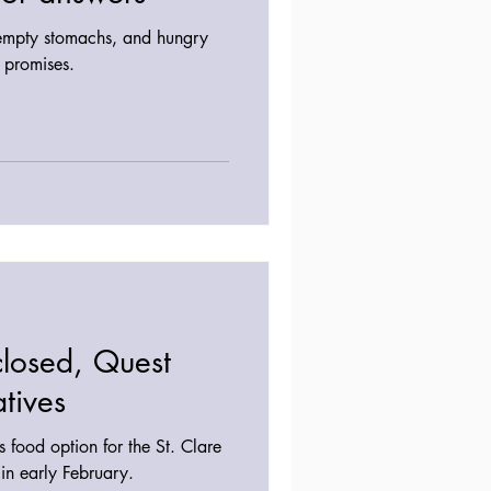
empty stomachs, and hungry
y promises.
closed, Quest
atives
 food option for the St. Clare
in early February.