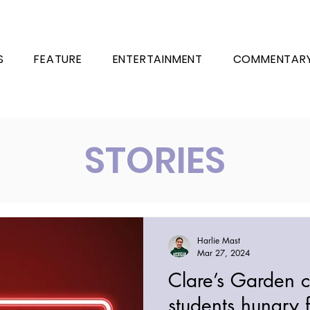
S
FEATURE
ENTERTAINMENT
COMMENTAR
STORIES
Harlie Mast
Mar 27, 2024
Clare’s Garden c
students hungry 