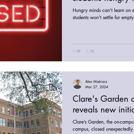
Hungry minds can't learn on 
students won't settle for empt
Alex Mielcarz
Mar 27, 2024
Clare's Garden 
reveals new initi
Clare’s Garden, the on-campus
campus, closed unexpectedly 