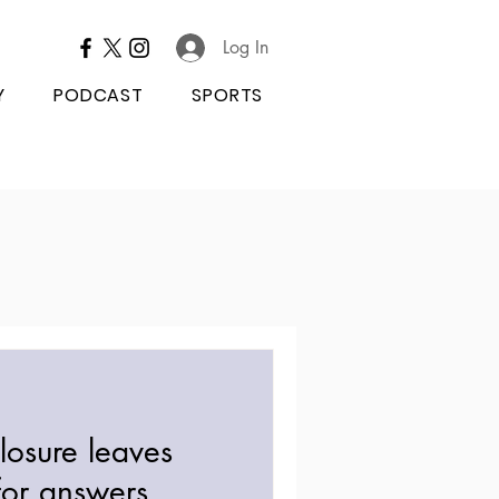
Log In
Y
PODCAST
SPORTS
losure leaves
for answers