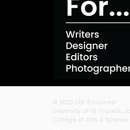
© 2025 USF Encounter
University of St. Francis, Jo
College of Arts & Science