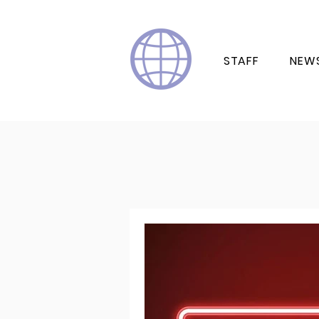
STAFF
NEW