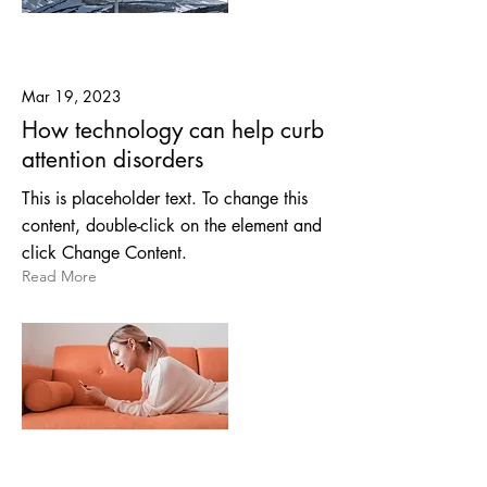
Mar 19, 2023
How technology can help curb
attention disorders
This is placeholder text. To change this
content, double-click on the element and
click Change Content.
Read More