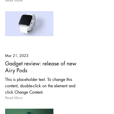
Read More
Mar 21, 2023
Gadget review: release of new
Airy Pods
This is placeholder text. To change this
content, double-click on the element and
click Change Content.
Read More