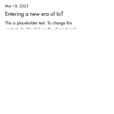
Mar 18, 2023
Entering a new era of IoT
This is placeholder text. To change this
content, double-click on the element and
click Change Content.
Read More
Mar 17, 2023
5 most promising Fintech
startups