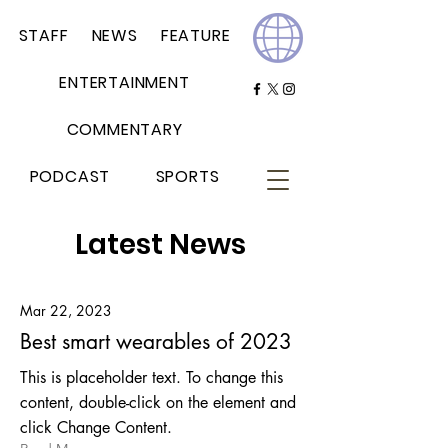
STAFF
NEWS
FEATURE
ENTERTAINMENT
COMMENTARY
PODCAST
SPORTS
Latest News
Mar 22, 2023
Best smart wearables of 2023
This is placeholder text. To change this
content, double-click on the element and
click Change Content.