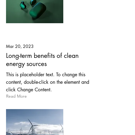
Mar 20, 2023
Long-term benefits of clean
energy sources
This is placeholder text. To change this
content, double-click on the element and
click Change Content.
Read More