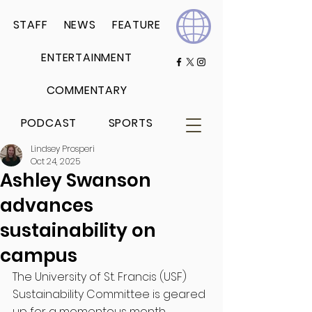
STAFF
NEWS
FEATURE
ENTERTAINMENT
COMMENTARY
PODCAST
SPORTS
Lindsey Prosperi
Oct 24, 2025
Ashley Swanson
advances
sustainability on
campus
The University of St. Francis (USF) 
Sustainability Committee is geared 
up for a momentous month. 