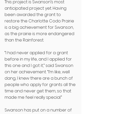
This project is Swanson’s most 
anticipated project yet. Having 
been awarded the grant to 
restore the Charlotte Codo Prairie 
is a big achievement for Swanson, 
as the prairie is more endangered 
than the Rainforest.
“I had never applied for a grant 
before in my life, and I applied for 
this one and I got it,” said Swanson 
on her achievement. “I’m like, well 
dang, I knew there are a bunch of 
people who apply for grants all the 
time and never get them, so that 
made me feel really special.” 
Swanson has put on a number of 