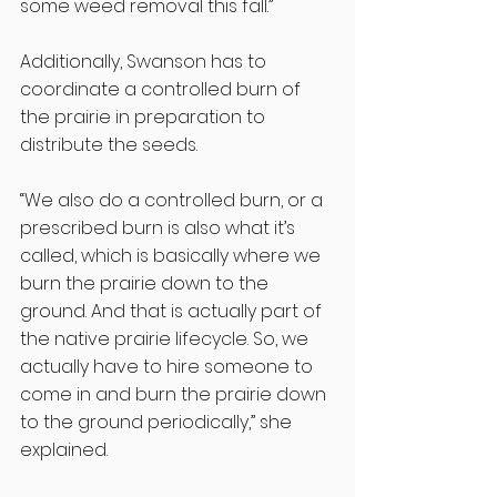
some weed removal this fall.” 
Additionally, Swanson has to 
coordinate a controlled burn of 
the prairie in preparation to 
distribute the seeds. 
“We also do a controlled burn, or a 
prescribed burn is also what it’s 
called, which is basically where we 
burn the prairie down to the 
ground. And that is actually part of 
the native prairie lifecycle. So, we 
actually have to hire someone to 
come in and burn the prairie down 
to the ground periodically,” she 
explained. 