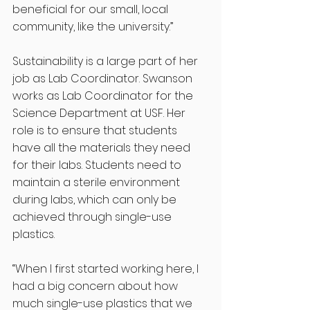
beneficial for our small, local 
community, like the university.” 
Sustainability is a large part of her 
job as Lab Coordinator. Swanson 
works as Lab Coordinator for the 
Science Department at USF. Her 
role is to ensure that students 
have all the materials they need 
for their labs. Students need to 
maintain a sterile environment 
during labs, which can only be 
achieved through single-use 
plastics.
“When I first started working here, I 
had a big concern about how 
much single-use plastics that we 