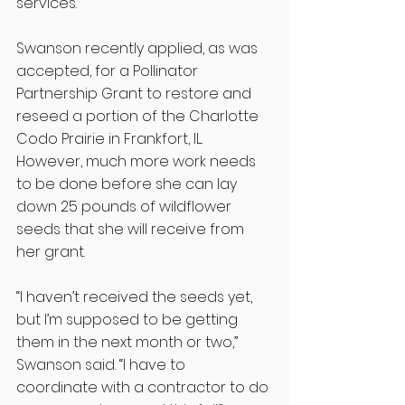
services.” 
Swanson recently applied, as was 
accepted, for a Pollinator 
Partnership Grant to restore and 
reseed a portion of the Charlotte 
Codo Prairie in Frankfort, IL. 
However, much more work needs 
to be done before she can lay 
down 25 pounds of wildflower 
seeds that she will receive from 
her grant.
“I haven’t received the seeds yet, 
but I’m supposed to be getting 
them in the next month or two,” 
Swanson said. “I have to 
coordinate with a contractor to do 