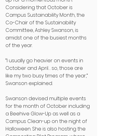
Considering that October is 
Campus Sustainability Month, the 
Co-Chair of the Sustainability 
Committee, Ashley Swanson, is 
amidst one of the busiest months 
of the year.
“I usually go heavier on events in 
October and April… so, those are 
like my two busy times of the year,” 
Swanson explained. 
Swanson devised multiple events 
for the month of October including 
a Beehive Glow-Up as well as a 
Campus Clean-up on the night of 
Halloween. She is also hosting the 