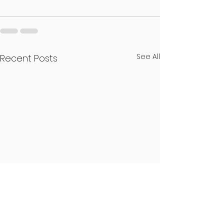
See All
Recent Posts