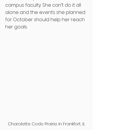
campus faculty. She can’t do it all 
alone and the events she planned 
for October should help her reach 
her goals. 
Charolette Codo Prairie in Frankfort, IL