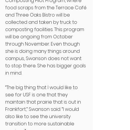
Composting Pilot Program, where 
food scraps from the Terrace Café 
and Three Oaks Bistro will be 
collected and taken by truck to 
composting facilities. This program 
will be ongoing from October 
through November. Even though 
she is doing many things around 
campus, Swanson does not want 
to stop there. She has bigger goals 
in mind.  
“The big thing that I would like to 
see for USF is one that they 
maintain that prairie that is out in 
Frankfort,” Swanson said. “I would 
also like to see the university 
transition to more sustainable 