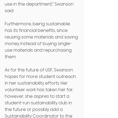
use in the department,” Swanson 
said. 
Furthermore, being sustainable 
has its financial benefits, since 
reusing some materials and saving 
money instead of buying single-
use materials and repurchasing 
them. 
As for the future of USF, Swanson 
hopes for more student outreach 
in her sustainability efforts. Her 
volunteer work has taken her far; 
however, she aspires to start a 
student-run sustainability club in 
the future or possibly add a 
Sustainability Coordinator to the 