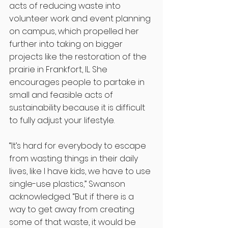
acts of reducing waste into 
volunteer work and event planning 
on campus, which propelled her 
further into taking on bigger 
projects like the restoration of the 
prairie in Frankfort, IL. She 
encourages people to partake in 
small and feasible acts of 
sustainability because it is difficult 
to fully adjust your lifestyle. 
“It’s hard for everybody to escape 
from wasting things in their daily 
lives, like I have kids, we have to use 
single-use plastics,” Swanson 
acknowledged. “But if there is a 
way to get away from creating 
some of that waste, it would be 