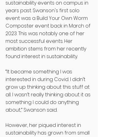
sustainability events on campus in 
years past. Swanson's first solo 
event was a Build Your Own Worm 
Composter event back in March of 
2023. This was notably one of her 
most successful events. Her 
ambition stems from her recently 
found interest in sustainability. 
“It became something I was 
interested in during Covid. I didn’t 
grow up thinking about this stuff at 
all. I wasn’t really thinking about it as 
something I could do anything 
about,” Swanson said. 
However, her piqued interest in 
sustainability has grown from small 