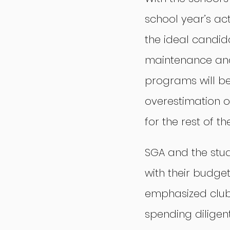
school year’s ac
the ideal candid
maintenance and
programs will be
overestimation of
for the rest of t
SGA and the stud
with their budge
emphasized clubs
spending diligentl