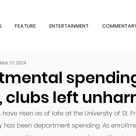
S
FEATURE
ENTERTAINMENT
COMMENTAR
Mar 27, 2024
tmental spendin
, clubs left unha
ave risen as of late at the University of St. F
lty has been department spending. As enrollm