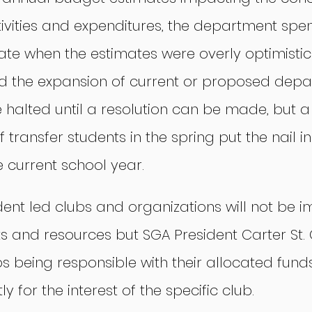
tivities and expenditures, the department spe
ate when the estimates were overly optimistic
 the expansion of current or proposed depa
 halted until a resolution can be made, but a 
 transfer students in the spring put the nail in
he current school year.
ent led clubs and organizations will not be 
ts and resources but SGA President Carter St. 
 being responsible with their allocated fund
y for the interest of the specific club.