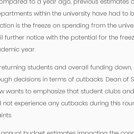
ompared to a year ago, previous estimates o
partments within the university have had to b
ection is the freeze on spending from the univer
 further notice with the potential for the freez
cademic year.
 returning students and overall funding down,
gh decisions in terms of cutbacks. Dean of St
ow wants to emphasize that student clubs and
ll not experience any cutbacks during this rou
ints.
s annual budget estimates impacting the conc