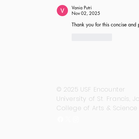
Vania Putri
Nov 02, 2025
Thank you for this concise and 
Like
Reply
© 2025 USF Encounter
University of St. Francis, Jo
College of Arts & Science