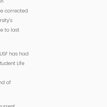
n 
e corrected. 
sity’s 
e to last 
 USF has had 
udent Life 
 
nd of 
urrent 