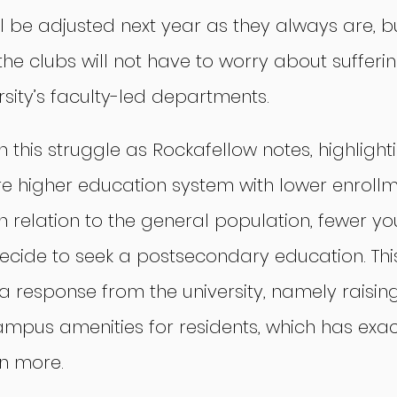
l be adjusted next year as they always are, bu
, the clubs will not have to worry about suffer
rsity’s faculty-led departments.
in this struggle as Rockafellow notes, highlight
ire higher education system with lower enrollme
n relation to the general population, fewer yo
 decide to seek a postsecondary education. T
a response from the university, namely raising
ampus amenities for residents, which has exa
n more.