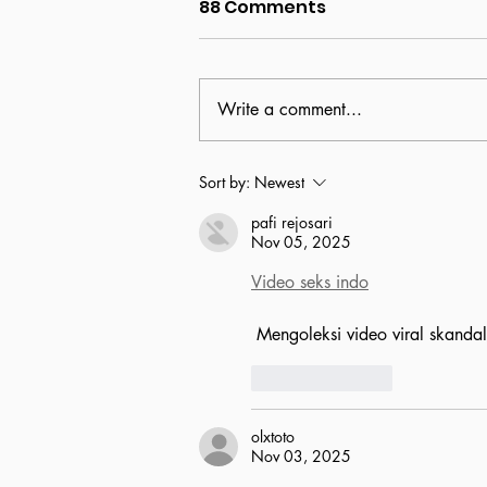
88 Comments
Write a comment...
Clare's Garden closed,
Sort by:
Newest
Quest reveals new
pafi rejosari
initiatives
Nov 05, 2025
Video seks indo
 Mengoleksi video viral skanda
Like
Reply
olxtoto
Nov 03, 2025