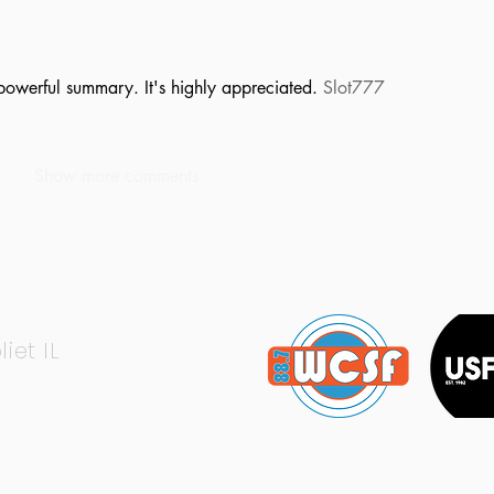
powerful summary. It's highly appreciated. 
Slot777
Show more comments
liet IL