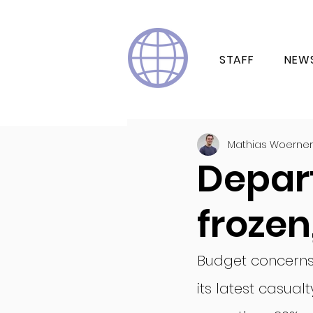
STAFF
NEW
Mathias Woerner
Depar
frozen
Budget concerns h
its latest casua