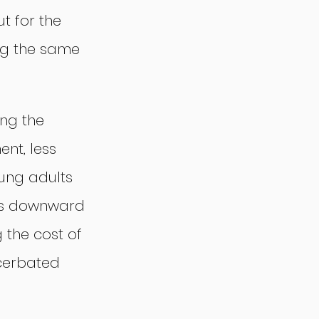
t for the 
ing the same 
ing the 
nt, less 
ung adults 
his downward 
 the cost of 
cerbated 