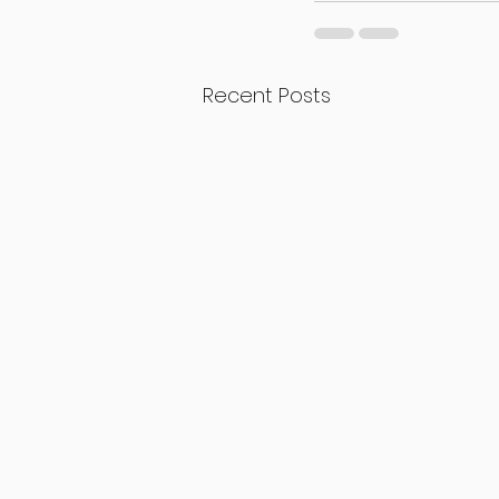
Recent Posts