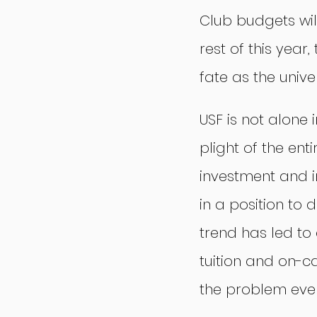
Club budgets wil
rest of this year
fate as the unive
USF is not alone 
plight of the ent
investment and i
in a position to
trend has led to 
tuition and on-c
the problem eve