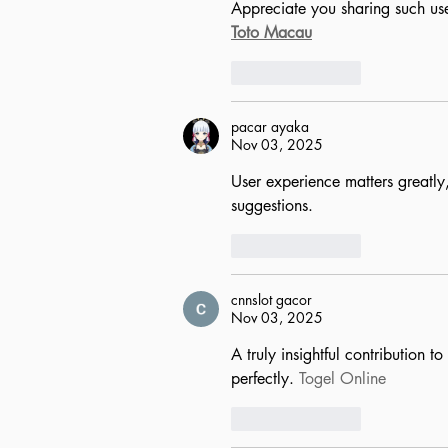
Appreciate you sharing such use
Toto Macau
Like
Reply
pacar ayaka
Nov 03, 2025
User experience matters greatly, 
suggestions.
Like
Reply
cnnslot gacor
Nov 03, 2025
A truly insightful contribution 
perfectly. 
Togel Online
Like
Reply