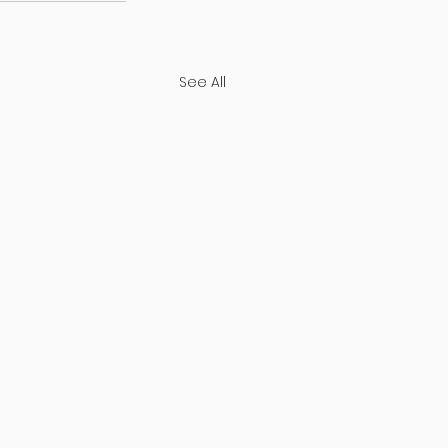
See All