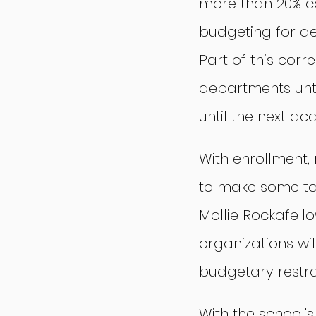
more than 20% c
budgeting for de
Part of this corr
departments until
until the next a
With enrollment,
to make some tou
Mollie Rockafell
organizations wi
budgetary restra
With the school’