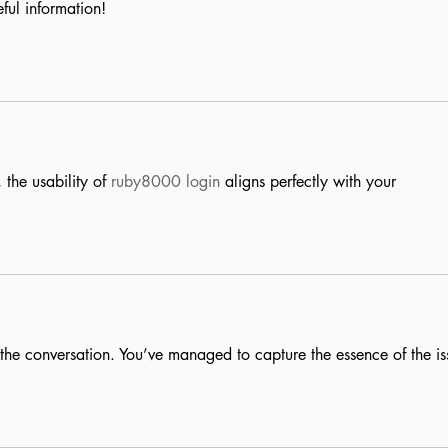
ful information!
the usability of 
ruby8000 login
 aligns perfectly with your 
to the conversation. You’ve managed to capture the essence of the is