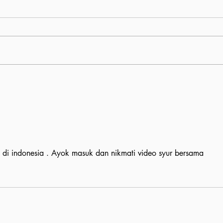
l di indonesia . Ayok masuk dan nikmati video syur bersama