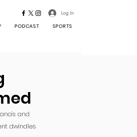
Log In
Y
PODCAST
SPORTS
g
rmed
rancis and 
ent dwindles 