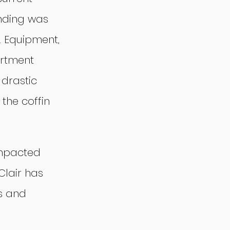
nding was 
. Equipment, 
rtment 
drastic 
 the coffin 
impacted 
Clair has 
s and 