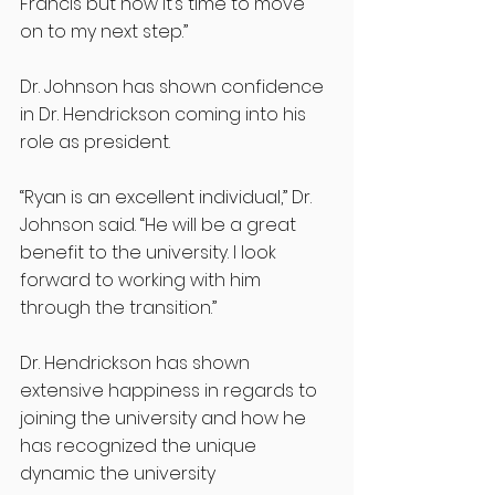
Francis but now it’s time to move 
on to my next step.”
Dr. Johnson has shown confidence 
in Dr. Hendrickson coming into his 
role as president.
“Ryan is an excellent individual,” Dr. 
Johnson said. “He will be a great 
benefit to the university. I look 
forward to working with him 
through the transition.”
Dr. Hendrickson has shown 
extensive happiness in regards to 
joining the university and how he 
has recognized the unique 
dynamic the university 