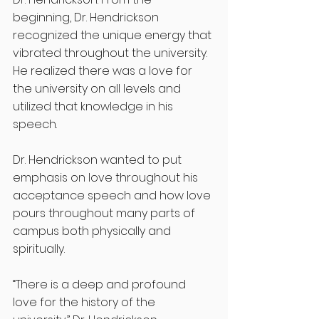
beginning, Dr. Hendrickson 
recognized the unique energy that 
vibrated throughout the university. 
He realized there was a love for 
the university on all levels and 
utilized that knowledge in his 
speech.
Dr. Hendrickson wanted to put 
emphasis on love throughout his 
acceptance speech and how love 
pours throughout many parts of 
campus both physically and 
spiritually.
“There is a deep and profound 
love for the history of the 