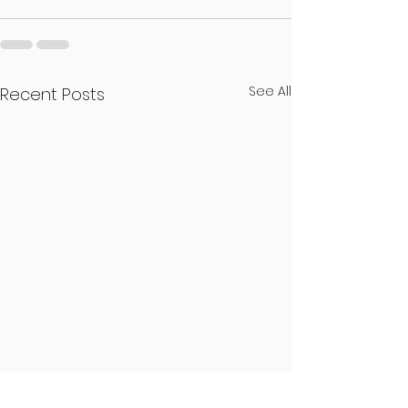
See All
Recent Posts