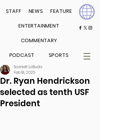
STAFF
NEWS
FEATURE
ENTERTAINMENT
COMMENTARY
PODCAST
SPORTS
Scarlett LaBuda
Feb 18, 2025
Dr. Ryan Hendrickson
selected as tenth USF
President