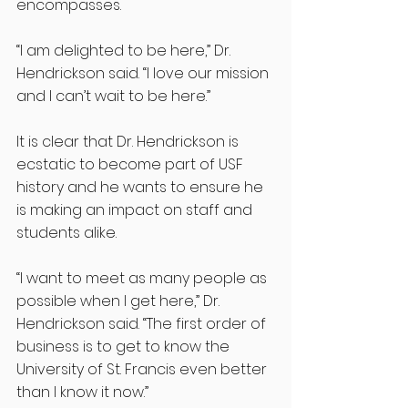
encompasses. 
“I am delighted to be here,” Dr. 
Hendrickson said. “I love our mission 
and I can’t wait to be here.”
It is clear that Dr. Hendrickson is 
ecstatic to become part of USF 
history and he wants to ensure he 
is making an impact on staff and 
students alike.
“I want to meet as many people as 
possible when I get here,” Dr. 
Hendrickson said. “The first order of 
business is to get to know the 
University of St. Francis even better 
than I know it now.”