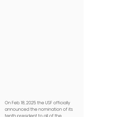
On Feb. 18, 2025 the USF officially 
announced the nomination of its 
tenth president to all of the 