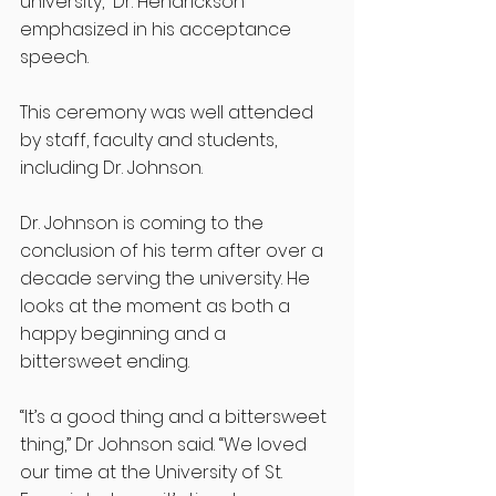
university,” Dr. Hendrickson 
emphasized in his acceptance 
speech. 
This ceremony was well attended 
by staff, faculty and students, 
including Dr. Johnson.
Dr. Johnson is coming to the 
conclusion of his term after over a 
decade serving the university. He 
looks at the moment as both a 
happy beginning and a 
bittersweet ending. 
“It’s a good thing and a bittersweet 
thing,” Dr Johnson said. “We loved 
our time at the University of St. 