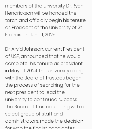
members of the university. Dr. Ryan 
Hendrickson will be handed the 
torch and officially begin his tenure 
as President of the University of St. 
Francis on June 1, 2025. 
Dr. Arvid Johnson, current President 
of USF, announced that he would 
complete  his tenure as president 
in May of 2024. The university along 
with the Board of Trustees began 
the process of searching for the 
next president to lead the 
university to continued success. 
The Board of Trustees, along with a 
select group of staff and 
administrators, made the decision 
for who the finalist candidates 