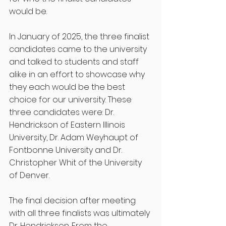
would be. 
In January of 2025, the three finalist 
candidates came to the university 
and talked to students and staff 
alike in an effort to showcase why 
they each would be the best 
choice for our university. These 
three candidates were: Dr. 
Hendrickson of Eastern Illinois 
University, Dr. Adam Weyhaupt of 
Fontbonne University and Dr. 
Christopher Whit of the University 
of Denver. 
The final decision after meeting 
with all three finalists was ultimately 
Dr. Hendrickson. From the 