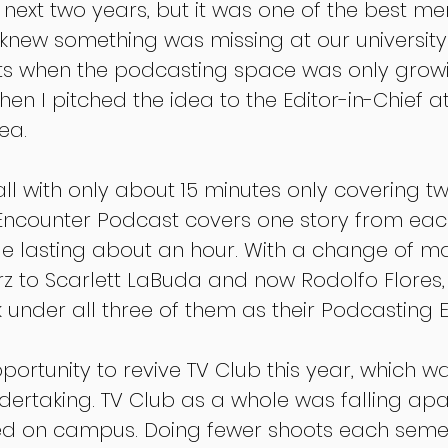
 next two years, but it was one of the best me
 knew something was missing at our university
s when the podcasting space was only growi
hen I pitched the idea to the Editor-in-Chief at
ea.
all with only about 15 minutes only covering tw
 Encounter Podcast covers one story from each
de lasting about an hour. With a change of 
rz to Scarlett LaBuda and now Rodolfo Flores, 
 under all three of them as their Podcasting E
portunity to revive TV Club this year, which w
dertaking. TV Club as a whole was falling apa
ed on campus. Doing fewer shoots each semest