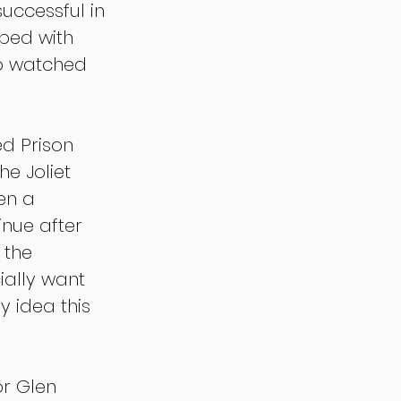
uccessful in 
ped with 
ho watched 
d Prison 
he Joliet 
en a 
inue after 
 the 
ially want 
y idea this 
r Glen 