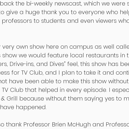
back the bi-weekly newscast, which we were s
 to give a huge thank you to everyone who hel
om professors to students and even viewers w
y very own show here on campus as well calle
his show we would feature local restaurants in t
ers, Drive-ins, and Dives” feel, this show has be
s for TV Club, and I plan to take it and cont
 not have been able to make this show without
TV Club that helped in every episode. I espec
l & Grill because without them saying yes to m
t have happened.
also thank Professor Brien McHugh and Professo