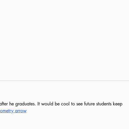
ter he graduates. It would be cool to see future students keep 
ometry arrow