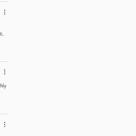
e 
hly 