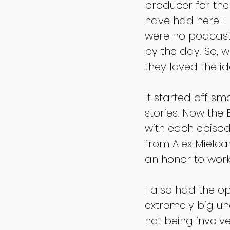
producer for the
have had here. I
were no podcast
by the day. So, w
they loved the id
It started off sm
stories. Now the
with each episo
from Alex Mielca
an honor to work
I also had the op
extremely big un
not being involv