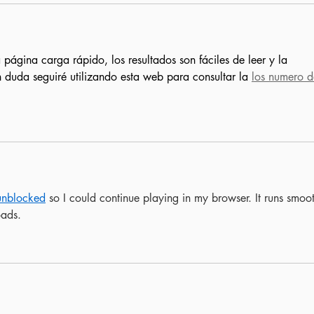
 página carga rápido, los resultados son fáciles de leer y la 
n duda seguiré utilizando esta web para consultar la 
los numero d
unblocked
 so I could continue playing in my browser. It runs smoot
oads.