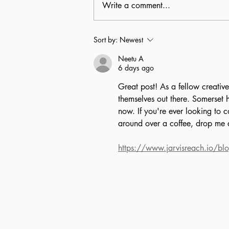
Write a comment...
Senior staff letter: Karly,
Sort by:
Newest
layout designer
Neetu A
6 days ago
Great post! As a fellow creative
themselves out there. Somerset h
now. If you're ever looking to 
around over a coffee, drop me
https://www.jarvisreach.io/blo