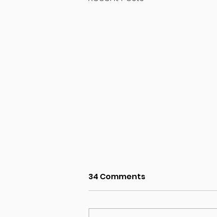
34 Comments