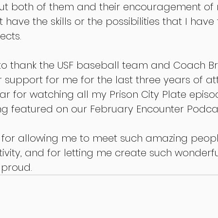
t both of them and their encouragement of 
 have the skills or the possibilities that I have
ects.
e to thank the USF baseball team and Coach Br
r support for me for the last three years of at
ear for watching all my Prison City Plate epis
g featured on our February Encounter Podcas
F for allowing me to meet such amazing peop
vity, and for letting me create such wonderful
 proud.