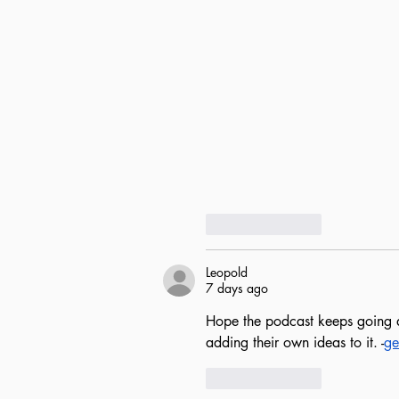
Like
Reply
Leopold
7 days ago
Hope the podcast keeps going af
adding their own ideas to it. -
ge
Like
Reply