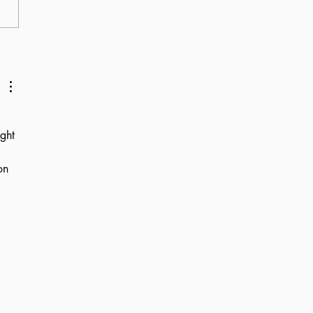
about Schmitt
olars
ght 
on