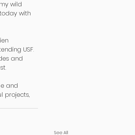
my wild 
 today with 
ien 
tending USF. 
odes and 
t.
le and 
 projects, 
See All