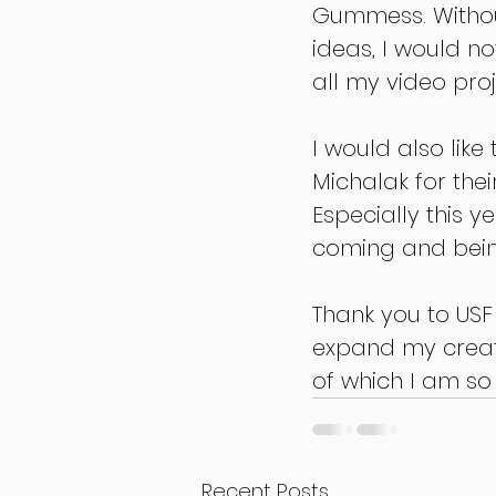
Gummess. Withou
ideas, I would not
all my video proj
I would also lik
Michalak for thei
Especially this y
coming and bein
Thank you to US
expand my creati
of which I am so
Recent Posts