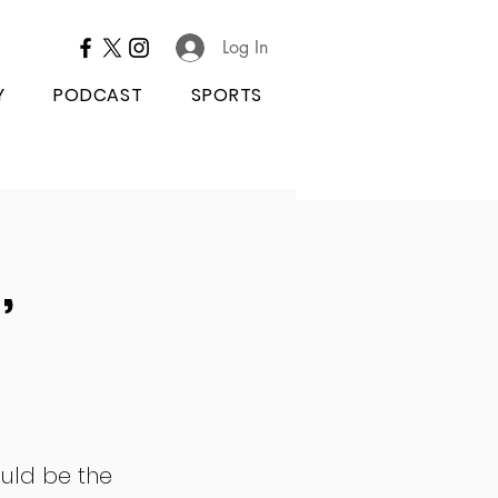
Log In
Y
PODCAST
SPORTS
,
uld be the 