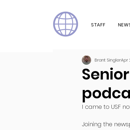
STAFF
NEW
Brant Singler
Apr 
Senior 
podca
I came to USF not
Joining the news