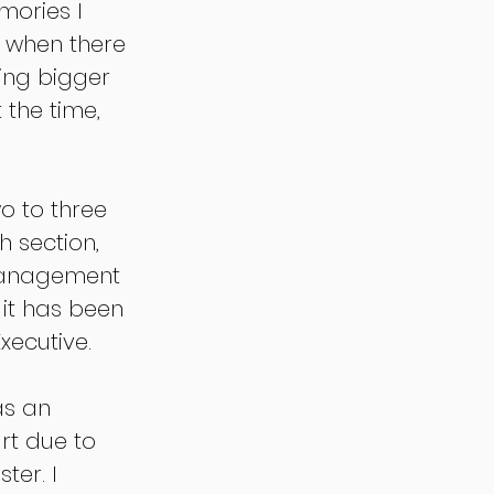
mories I 
 when there 
ng bigger 
 the time, 
o to three 
 section, 
management 
it has been 
xecutive.
as an 
rt due to 
er. I 