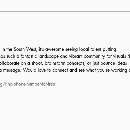
More than security:
All 
William Linz’s
Sch
commitment to the USF
community
 in the South West, it’s awesome seeing local talent putting 
as such a fantastic landscape and vibrant community for visuals ri
collaborate on a shoot, brainstorm concepts, or just bounce ideas 
 a message. Would love to connect and see what you're working 
g/find-phone-number-for-free