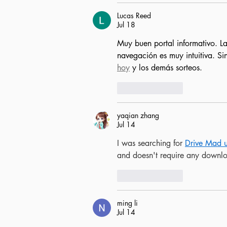
Lucas Reed
Jul 18
Muy buen portal informativo. La
navegación es muy intuitiva. Si
hoy
 y los demás sorteos.
Like
Reply
yaqian zhang
Jul 14
I was searching for 
Drive Mad 
and doesn't require any downl
Like
Reply
ming li
Jul 14