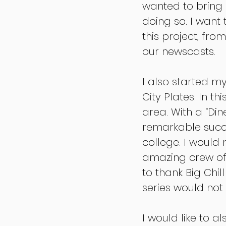
wanted to bring 
doing so. I want
this project, fr
our newscasts.
I also started m
City Plates. In t
area. With a “Din
remarkable succes
college. I would
amazing crew of 
to thank Big Chil
series would no
I would like to 