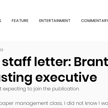
S
FEATURE
ENTERTAINMENT
COMMENTAR
23
staff letter: Brant
sting executive
 expecting to join the publication.
paper management class, I did not know I wo