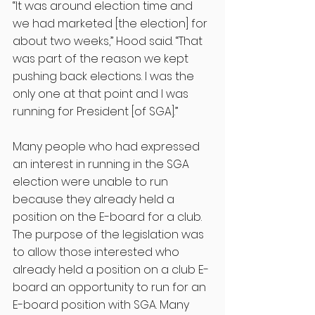
“It was around election time and 
we had marketed [the election] for 
about two weeks,” Hood said. “That 
was part of the reason we kept 
pushing back elections. I was the 
only one at that point and I was 
running for President [of SGA].”
Many people who had expressed 
an interest in running in the SGA 
election were unable to run 
because they already held a 
position on the E-board for a club. 
The purpose of the legislation was 
to allow those interested who 
already held a position on a club E-
board an opportunity to run for an 
E-board position with SGA. Many 