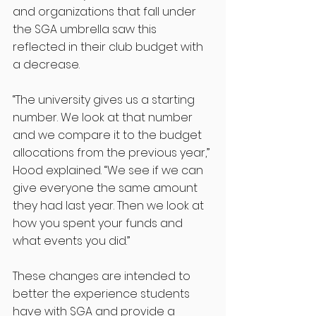
and organizations that fall under 
the SGA umbrella saw this 
reflected in their club budget with 
a decrease. 
“The university gives us a starting 
number. We look at that number 
and we compare it to the budget 
allocations from the previous year,” 
Hood explained. “We see if we can 
give everyone the same amount 
they had last year. Then we look at 
how you spent your funds and 
what events you did.”
These changes are intended to 
better the experience students 
have with SGA and provide a 