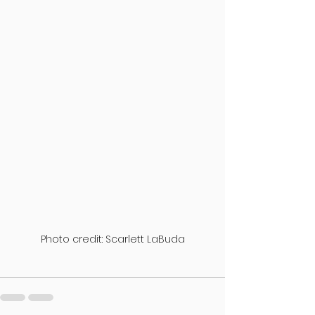
Photo credit: Scarlett LaBuda