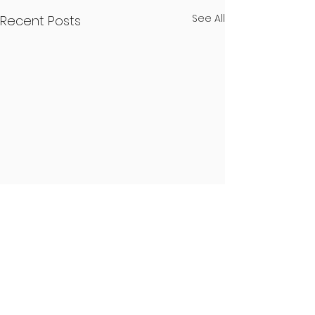
See All
Recent Posts
48 Comments