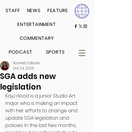
STAFF
NEWS
FEATURE
ENTERTAINMENT
COMMENTARY
PODCAST
SPORTS
Scarlett LaBuda
Oct 24, 2025
SGA adds new
legislation
KayJ Hood is a junior Studio Art 
major who is making an impact 
with her efforts to change and 
update SGA legislation and 
policies. In the last few months, 