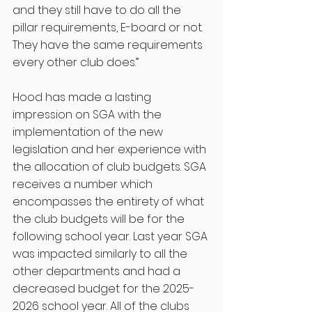
and they still have to do all the 
pillar requirements, E-board or not. 
They have the same requirements 
every other club does.”
Hood has made a lasting 
impression on SGA with the 
implementation of the new 
legislation and her experience with 
the allocation of club budgets. SGA 
receives a number which 
encompasses the entirety of what 
the club budgets will be for the 
following school year. Last year SGA 
was impacted similarly to all the 
other departments and had a 
decreased budget for the 2025-
2026 school year. All of the clubs 