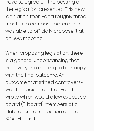
have to agree on the passing of 
the legislation presented. This new 
legislation took Hood roughly three 
months to compose before she 
was able to officially propose it at 
an SGA meeting. 
When proposing legislation, there 
is a general understanding that 
not everyone is going to be happy 
with the final outcome. An 
outcome that stirred controversy 
was the legislation that Hood 
wrote which would allow executive 
board (E-board) members of a 
club to run for a position on the 
SGA E-board. 