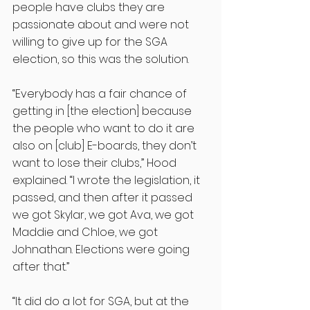
people have clubs they are 
passionate about and were not 
willing to give up for the SGA 
election, so this was the solution. 
“Everybody has a fair chance of 
getting in [the election] because 
the people who want to do it are 
also on [club] E-boards, they don’t 
want to lose their clubs,” Hood 
explained. “I wrote the legislation, it 
passed, and then after it passed 
we got Skylar, we got Ava, we got 
Maddie and Chloe, we got 
Johnathan. Elections were going 
after that.”
“It did do a lot for SGA, but at the 