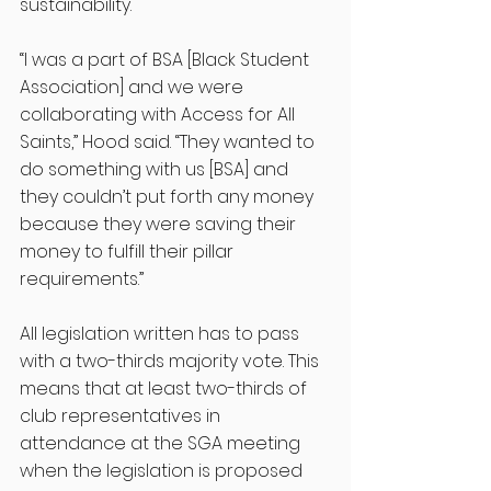
sustainability. 
“I was a part of BSA [Black Student 
Association] and we were 
collaborating with Access for All 
Saints,” Hood said. “They wanted to 
do something with us [BSA] and 
they couldn’t put forth any money 
because they were saving their 
money to fulfill their pillar 
requirements.”
All legislation written has to pass 
with a two-thirds majority vote. This 
means that at least two-thirds of 
club representatives in 
attendance at the SGA meeting 
when the legislation is proposed 