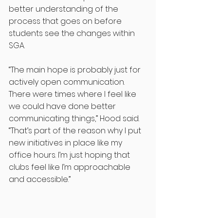
better understanding of the 
process that goes on before 
students see the changes within 
SGA. 
“The main hope is probably just for 
actively open communication. 
There were times where I feel like 
we could have done better 
communicating things,” Hood said. 
“That’s part of the reason why I put 
new initiatives in place like my 
office hours. I’m just hoping that 
clubs feel like I’m approachable 
and accessible.”