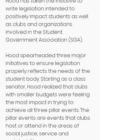
Hood has taken the initiative to 
write legislation intended to 
positively impact students as well 
as clubs and organizations 
involved in the Student 
Government Association (SGA).
Hood spearheaded three major 
initiatives to ensure legislation 
properly reflects the needs of the 
student body. Starting as a class 
senator, Hood realized that clubs 
with smaller budgets were feeling 
the most impact in trying to 
achieve all three pillar events. The 
pillar events are events that clubs 
host or attend in the areas of 
social justice, service and 