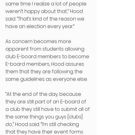
same time I realize a lot of people 
weren’t happy about that,” Hood 
said. “That’s kind of the reason we 
have an election every year.”
As concern becomes more 
apparent from students allowing 
club E-board members to become 
E-board members, Hood assures 
them that they are following the 
same guidelines as everyone else. 
“At the end of the day, because 
they are still part of an E-board of 
a club they still have to submit all of 
the same things you guys [clubs] 
do,” Hood said. “I’m still checking 
that they have their event forms 