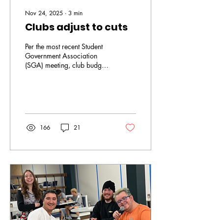
Nov 24, 2025
∙
3
min
Clubs adjust to cuts
Per the most recent Student
Government Association
(SGA) meeting, club budgets
have officially been cut by
25%. This was not
unexpected as reductions
have been implemented all
across campus. As a result,
all clubs must learn to adapt
166
21
with all of the changes. For
Cameron Sicinski, president
of Criminal and Social
Justice (CSJU) Charter Club,
the cuts did not come as a
surprise. “When SGA gave
us those two options, we
weren’t necessarily
blindsided but it still kind of
stuck us on the side a...