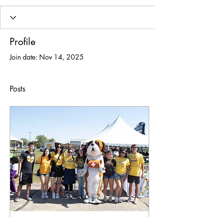
Profile
Join date: Nov 14, 2025
Posts