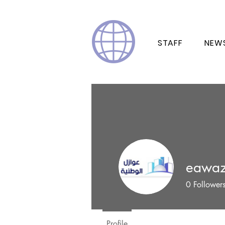
STAFF
NEW
eawaz
0
Follower
Profile