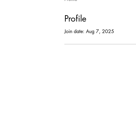
Profile
Join date: Aug 7, 2025