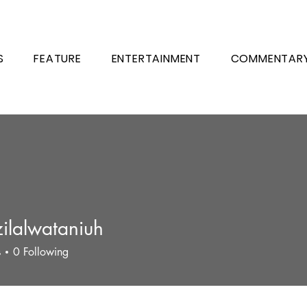
S
FEATURE
ENTERTAINMENT
COMMENTAR
ilalwataniuh
s
0
Following