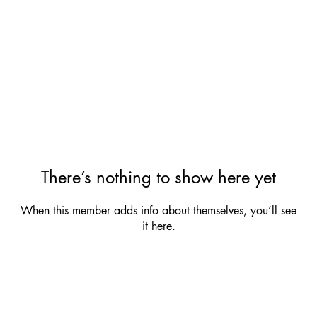
There’s nothing to show here yet
When this member adds info about themselves, you’ll see
it here.