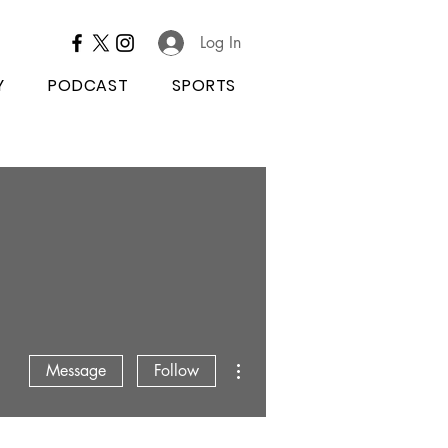
Log In
Y
PODCAST
SPORTS
More actions
Message
Follow