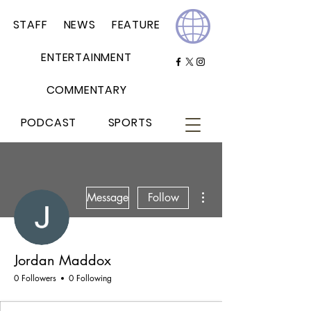
STAFF
NEWS
FEATURE
ENTERTAINMENT
COMMENTARY
PODCAST
SPORTS
More actions
Message
Follow
Jordan Maddox
0 Followers
0 Following