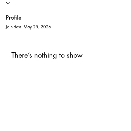
Profile
Join date: May 25, 2026
There’s nothing to show
here yet
When this member adds info about
themselves, you’ll see it here.
© 2025 USF Encounter
University of St. Francis, Joliet IL
College of Arts & Science