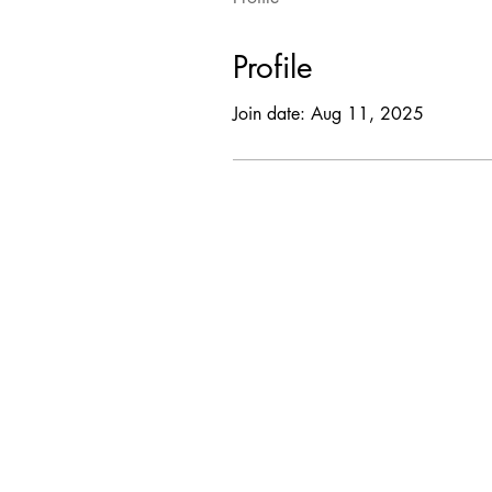
Profile
Join date: Aug 11, 2025