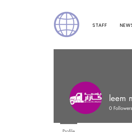
STAFF
NEW
leem 
0
Follower
Profile