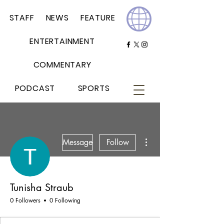
STAFF
NEWS
FEATURE
ENTERTAINMENT
COMMENTARY
PODCAST
SPORTS
More actions
Message
Follow
Tunisha Straub
0 Followers
0 Following