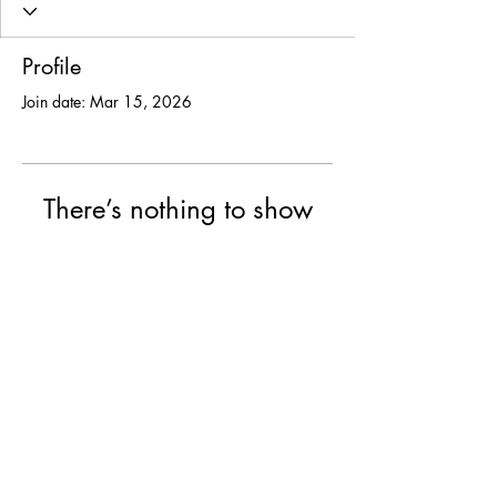
Profile
Join date: Mar 15, 2026
There’s nothing to show
here yet
When this member adds info about
themselves, you’ll see it here.
© 2025 USF Encounter
University of St. Francis, Joliet IL
College of Arts & Science