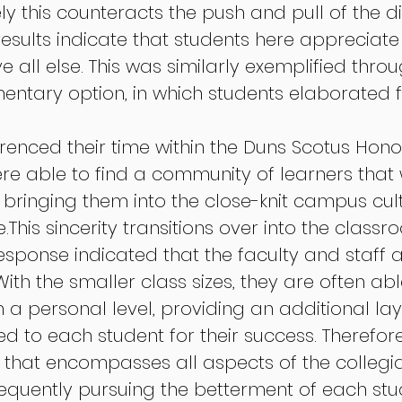
vely this counteracts the push and pull of the di
results indicate that students here appreciate
all else. This was similarly exemplified throu
ntary option, in which students elaborated f
renced their time within the Duns Scotus Honor
e able to find a community of learners that
ringing them into the close-knit campus cult
.This sincerity transitions over into the classr
esponse indicated that the faculty and staff a
th the smaller class sizes, they are often abl
 a personal level, providing an additional lay
d to each student for their success. Therefore
that encompasses all aspects of the collegia
equently pursuing the betterment of each stude