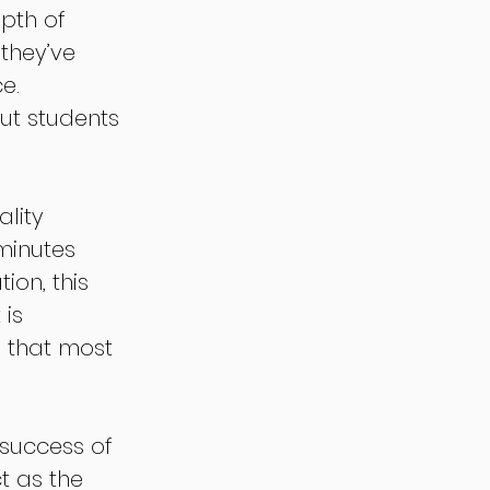
pth of 
they’ve 
e. 
ut students 
lity 
minutes 
ion, this 
is 
 that most 
 success of 
 as the 