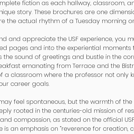
omplete fiction as each hallway, classroom, an
unique story. These brochures are one dimensio
ure the actual rhythm of a Tuesday morning 
and and appreciate the USF experience, you mu
ed pages and into the experiential moments t
’s the sound of greetings and bustle in the corr
reakfast emanating from Terrace and the Bist
of a classroom where the professor not only 
ur career goals.
e may feel spontaneous, but the warmth of the 
ply rooted in the centuries-old mission of res
e, and compassion, as stated on the official USF
re is an emphasis on “reverence for creation,