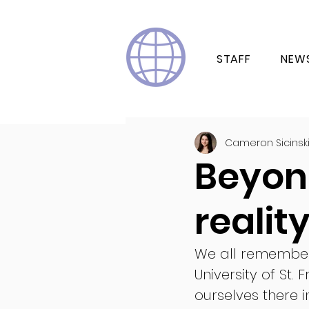
STAFF
NEW
Cameron Sicinsk
Beyon
realit
We all remember 
University of St.
ourselves there 