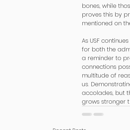
bones, while thos
proves this by p
mentioned on the
As USF continues
for both the admi
a reminder to pr
connections poss
multitude of rea
us. Demonstrating
accolades, but t
grows stronger t