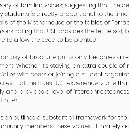
ony of familiar voices; suggesting that the de
y students is directly proportional to the time 
alls of the Motherhouse or the tables of Terrac
nstrating that USF provides the fertile soil, b
me to allow the seed to be planted.
fantasy of brochure prints only becomes a rea
nt. Whether it's staying an extra couple of 
cialize with peers or joining a student organizat
es that the truest USF experience is one that 
 and provides a level of interconnectedness
 offer.
ssion outlines a substantial framework for the
mmunity members, these values ultimately act