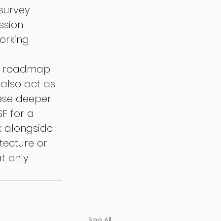
 survey 
ssion 
orking.
 a roadmap 
 also act as 
ese deeper 
F for a 
k alongside 
tecture or 
t only 
See All