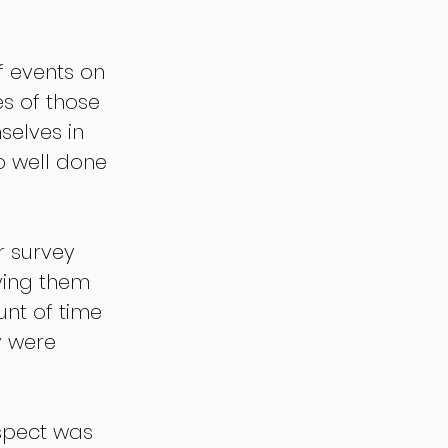
f events on 
s of those 
selves in 
b well done 
r survey 
iving them 
nt of time 
y were 
spect was 