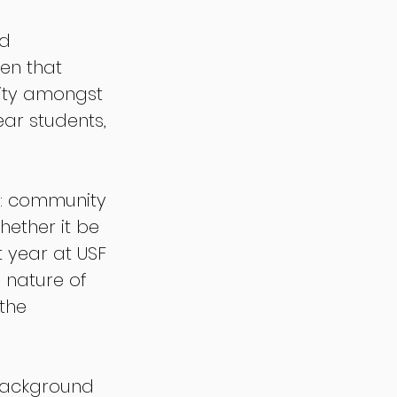
d 
en that 
ity amongst 
ar students, 
ce: community 
hether it be 
t year at USF 
 nature of 
the 
 background 