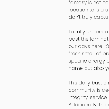
fantasy is not c
location tells a 
don’t truly capt
To fully underst
past the laminat
our days here. It
fresh smell of b
specific energy 
name but also yo
This daily bustl
community is dee
integrity, servic
Additionally, the