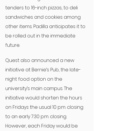
tenders to 16-inch pizzas, to deli 
sandwiches and cookies among 
other items. Padilla anticipates it to 
be rolled out in the immediate 
future.
Quest also announced a new 
initiative at Bernie’s Pub, the late-
night food option on the 
university’s main campus. The 
initiative would shorten the hours 
on Fridays the usual 10 p.m. closing 
to an early 7:30 p.m. closing. 
However, each Friday would be 