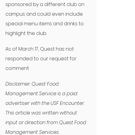
sponsored by a different club on 
campus and could even include 
special menu items and drinks to 
highlight the club.
As of March 17, Quest has not 
responded to our request for 
comment.
Disclaimer: Quest Food 
Management Service is a paid 
advertiser with the USF Encounter. 
This article was written without 
input or direction from Quest Food 
Management Services.