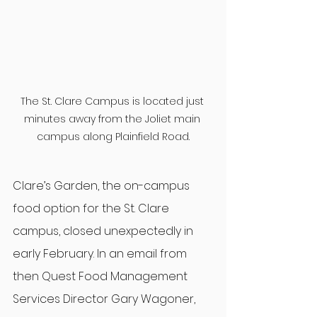
The St. Clare Campus is located just 
minutes away from the Joliet main 
campus along Plainfield Road.
Clare’s Garden, the on-campus 
food option for the St. Clare 
campus, closed unexpectedly in 
early February. In an email from 
then Quest Food Management 
Services Director Gary Wagoner, 