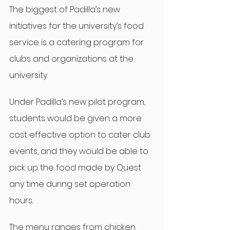
The biggest of Padilla’s new 
initiatives for the university’s food 
service is a catering program for 
clubs and organizations at the 
university.
Under Padilla’s new pilot program, 
students would be given a more 
cost effective option to cater club 
events, and they would be able to 
pick up the food made by Quest 
any time during set operation 
hours.
The menu ranges from chicken 