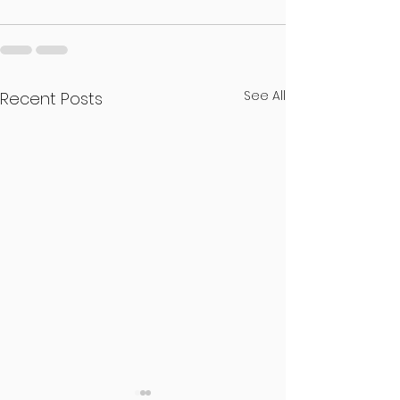
See All
Recent Posts