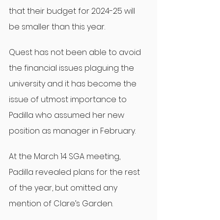
that their budget for 2024-25 will 
be smaller than this year.
Quest has not been able to avoid 
the financial issues plaguing the 
university and it has become the 
issue of utmost importance to 
Padilla who assumed her new 
position as manager in February.
At the March 14 SGA meeting, 
Padilla revealed plans for the rest 
of the year, but omitted any 
mention of Clare’s Garden.