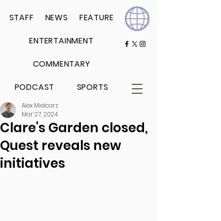
STAFF
NEWS
FEATURE
ENTERTAINMENT
COMMENTARY
PODCAST
SPORTS
Alex Mielcarz
Mar 27, 2024
Clare's Garden closed,
Quest reveals new
initiatives