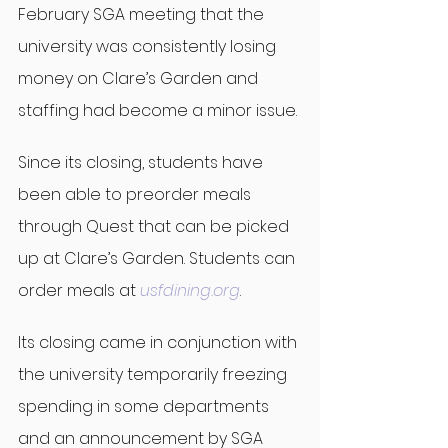
February SGA meeting that the 
university was consistently losing 
money on Clare’s Garden and 
staffing had become a minor issue.
Since its closing, students have 
been able to preorder meals 
through Quest that can be picked 
up at Clare’s Garden. Students can 
order meals at 
usfdining.org
.
Its closing came in conjunction with 
the university temporarily freezing 
spending in some departments 
and an announcement by SGA 