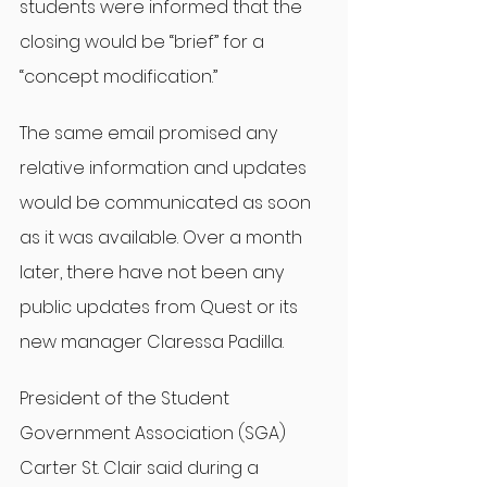
students were informed that the 
closing would be “brief” for a 
“concept modification.”
The same email promised any 
relative information and updates 
would be communicated as soon 
as it was available. Over a month 
later, there have not been any 
public updates from Quest or its 
new manager Claressa Padilla.
President of the Student 
Government Association (SGA) 
Carter St. Clair said during a 