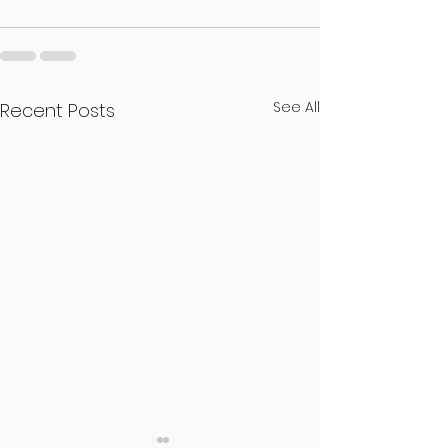
See All
Recent Posts