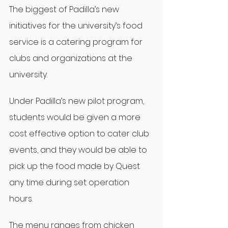
The biggest of Padilla’s new 
initiatives for the university’s food 
service is a catering program for 
clubs and organizations at the 
university.
Under Padilla’s new pilot program, 
students would be given a more 
cost effective option to cater club 
events, and they would be able to 
pick up the food made by Quest 
any time during set operation 
hours.
The menu ranges from chicken 