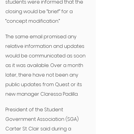
students were informed that the 
closing would be “brief” for a 
“concept modification.”
The same email promised any 
relative information and updates 
would be communicated as soon 
as it was available. Over a month 
later, there have not been any 
public updates from Quest or its 
new manager Claressa Padilla.
President of the Student 
Government Association (SGA) 
Carter St. Clair said during a 