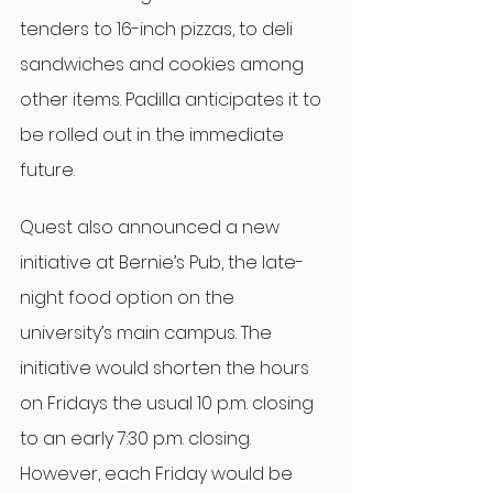
tenders to 16-inch pizzas, to deli 
sandwiches and cookies among 
other items. Padilla anticipates it to 
be rolled out in the immediate 
future.
Quest also announced a new 
initiative at Bernie’s Pub, the late-
night food option on the 
university’s main campus. The 
initiative would shorten the hours 
on Fridays the usual 10 p.m. closing 
to an early 7:30 p.m. closing. 
However, each Friday would be 