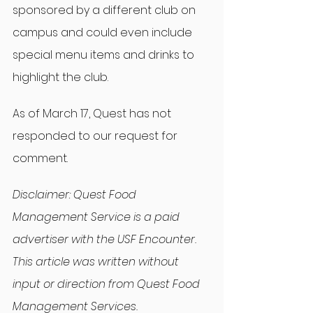
sponsored by a different club on 
campus and could even include 
special menu items and drinks to 
highlight the club.
As of March 17, Quest has not 
responded to our request for 
comment.
Disclaimer: Quest Food 
Management Service is a paid 
advertiser with the USF Encounter. 
This article was written without 
input or direction from Quest Food 
Management Services.