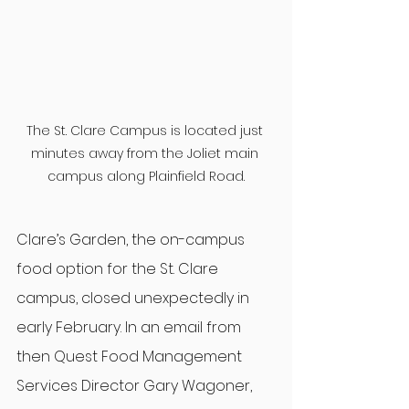
The St. Clare Campus is located just 
minutes away from the Joliet main 
campus along Plainfield Road.
Clare’s Garden, the on-campus 
food option for the St. Clare 
campus, closed unexpectedly in 
early February. In an email from 
then Quest Food Management 
Services Director Gary Wagoner, 