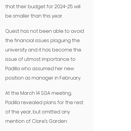
that their budget for 2024-25 will 
be smaller than this year.
Quest has not been able to avoid 
the financial issues plaguing the 
university and it has become the 
issue of utmost importance to 
Padilla who assumed her new 
position as manager in February.
At the March 14 SGA meeting, 
Padilla revealed plans for the rest 
of the year, but omitted any 
mention of Clare’s Garden.