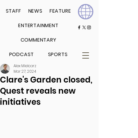
STAFF
NEWS
FEATURE
ENTERTAINMENT
COMMENTARY
PODCAST
SPORTS
Alex Mielcarz
Mar 27, 2024
Clare's Garden closed,
Quest reveals new
initiatives