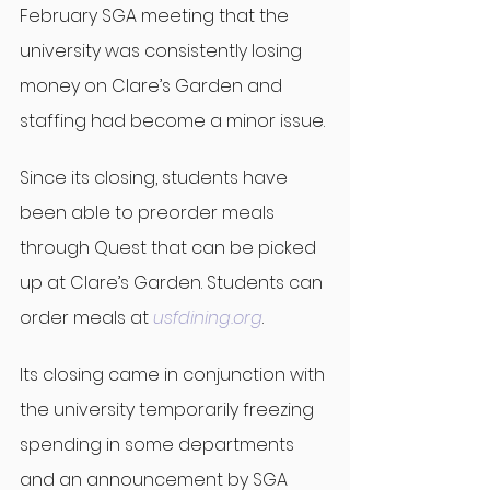
February SGA meeting that the 
university was consistently losing 
money on Clare’s Garden and 
staffing had become a minor issue.
Since its closing, students have 
been able to preorder meals 
through Quest that can be picked 
up at Clare’s Garden. Students can 
order meals at 
usfdining.org
.
Its closing came in conjunction with 
the university temporarily freezing 
spending in some departments 
and an announcement by SGA 