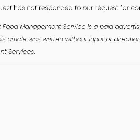
Quest has not responded to our request for c
t Food Management Service is a paid advertise
is article was written without input or directi
t Services.