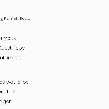
 Plainfield Road.
campus, 
Quest Food 
informed 
es would be 
, there 
ager 