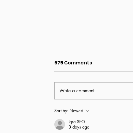
675 Comments
Write a comment...
Partnership declared
Sort by:
Newest
with Joliet Junior College
Iqra SEO
3 days ago