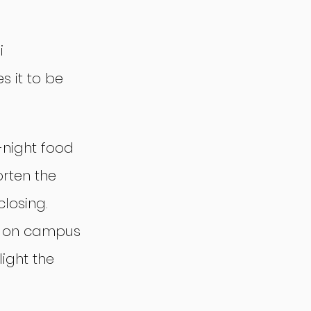
i 
 it to be 
-night food 
orten the 
closing. 
b on campus 
ight the 