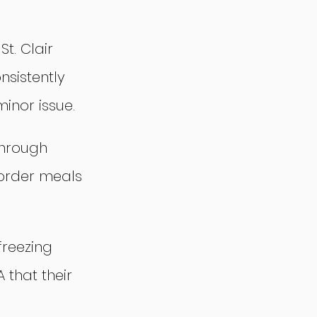
t. Clair 
sistently 
inor issue.
through 
order meals 
freezing 
that their 