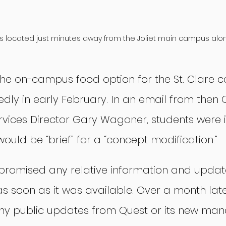
s located just minutes away from the Joliet main campus along
the on-campus food option for the St. Clare 
dly in early February. In an email from then 
ices Director Gary Wagoner, students were 
would be “brief” for a “concept modification.”
promised any relative information and updat
soon as it was available. Over a month later
ny public updates from Quest or its new man