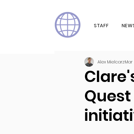
STAFF
NEW
Alex Mielcarz
Mar 
Clare'
Quest
initiat