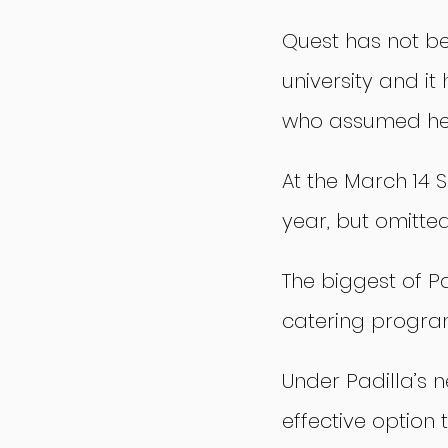
Quest has not be
university and i
who assumed her
At the March 14 S
year, but omitte
The biggest of Pad
catering program
Under Padilla’s 
effective option 