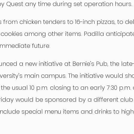
 Quest any time during set operation hours.
from chicken tenders to 16-inch pizzas, to del
ookies among other items. Padilla anticipates
 immediate future.
ced a new initiative at Bernie’s Pub, the late
versity’s main campus. The initiative would sh
the usual 10 p.m. closing to an early 7:30 p.m. 
riday would be sponsored by a different clu
nclude special menu items and drinks to highl