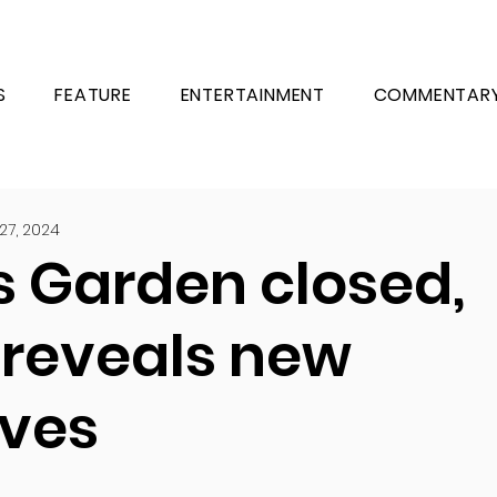
S
FEATURE
ENTERTAINMENT
COMMENTAR
27, 2024
s Garden closed,
 reveals new
ives