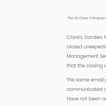
The St. Clare Campus i
Clare’s Garden, 
closed unexpecte
Management Serv
that the closing 
The same email 
communicated as 
have not been a