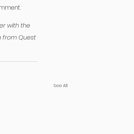
omment.
r with the 
on from Quest 
See All