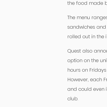
the food made by
The menu ranges 
sandwiches and c
rolled out in the
Quest also announ
option on the uni
hours on Fridays 
However, each F
and could even i
club.