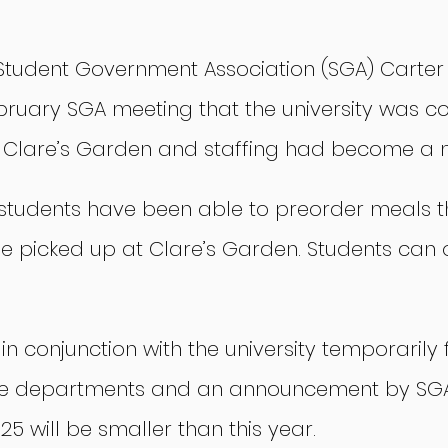
 Student Government Association (SGA) Carter S
bruary SGA meeting that the university was con
 Clare’s Garden and staffing had become a m
g, students have been able to preorder meals 
e picked up at Clare’s Garden. Students can 
in conjunction with the university temporarily 
e departments and an announcement by SGA 
5 will be smaller than this year.