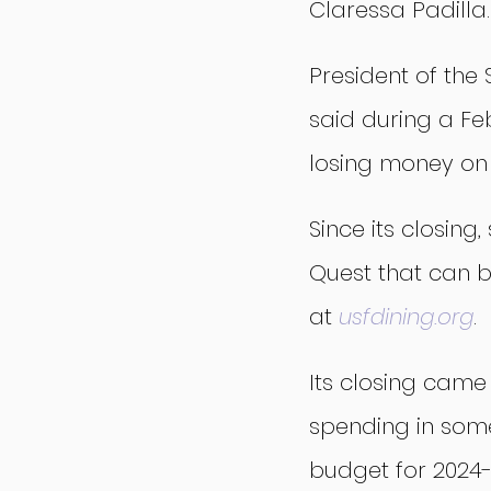
Claressa Padilla.
President of the
said during a Fe
losing money on
Since its closin
Quest that can b
at 
usfdining.org
.
Its closing came 
spending in som
budget for 2024-2