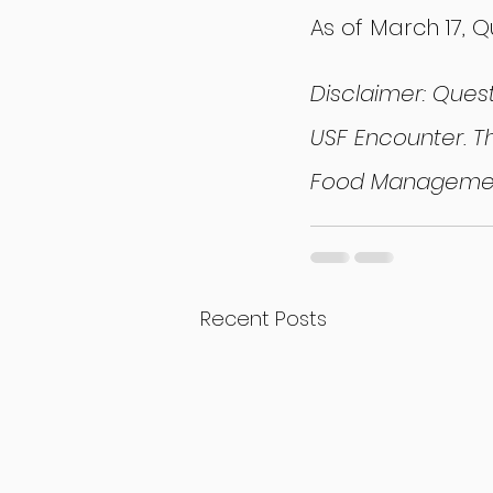
As of March 17, 
Disclaimer: Ques
USF Encounter. Th
Food Managemen
Recent Posts