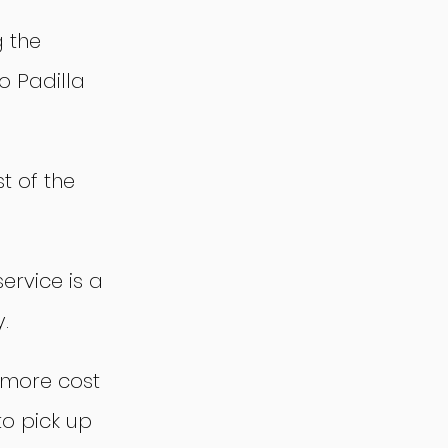
 the 
o Padilla 
t of the 
service is a 
.
 more cost 
to pick up 