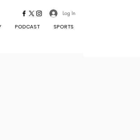
Log In
Y
PODCAST
SPORTS