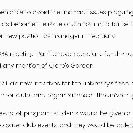
en able to avoid the financial issues plaguing
t has become the issue of utmost importance t
 new position as manager in February.
GA meeting, Padilla revealed plans for the res
d any mention of Clare’s Garden.
illa’s new initiatives for the university’s food 
 for clubs and organizations at the university
new pilot program, students would be given a
to cater club events, and they would be able 