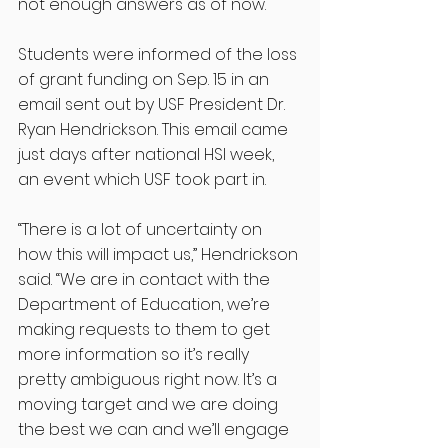
not enough answers as of now. 
Students were informed of the loss 
of grant funding on Sep. 15 in an 
email sent out by USF President Dr. 
Ryan Hendrickson. This email came 
just days after national HSI week, 
an event which USF took part in. 
“There is a lot of uncertainty on 
how this will impact us,” Hendrickson 
said. “We are in contact with the 
Department of Education, we’re 
making requests to them to get 
more information so it’s really 
pretty ambiguous right now. It’s a 
moving target and we are doing 
the best we can and we’ll engage 