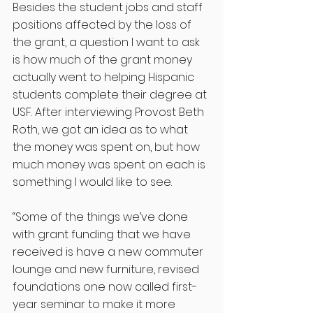
Besides the student jobs and staff 
positions affected by the loss of 
the grant, a question I want to ask 
is how much of the grant money 
actually went to helping Hispanic 
students complete their degree at 
USF. After interviewing Provost Beth 
Roth, we got an idea as to what 
the money was spent on, but how 
much money was spent on each is 
something I would like to see. 
“Some of the things we’ve done 
with grant funding that we have 
received is have a new commuter 
lounge and new furniture, revised 
foundations one now called first-
year seminar to make it more 