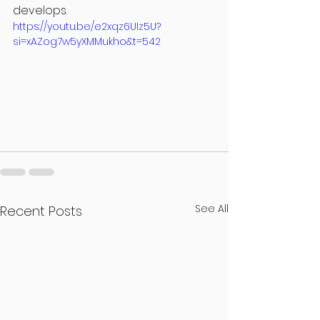
develops.
https://youtu.be/e2xqz6UIz5U?
si=xAZog7w5yXMMukho&t=542
See All
Recent Posts