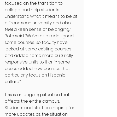
focused on the transition to 
college and help students 
understand what it means to be at 
a Franciscan university and also 
feel a keen sense of belonging,” 
Roth said. “We’ve also redesigned 
some courses. So faculty have 
looked at some existing courses 
and added some more culturally 
responsive units to it or in some 
cases added new courses that 
particularly focus on Hispanic 
culture.”  
This is an ongoing situation that 
affects the entire campus. 
Students and staff are hoping for 
more updates as the situation 