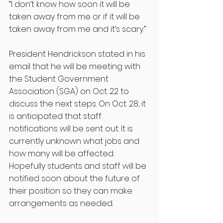
“I don’t know how soon it will be 
taken away from me or if it will be 
taken away from me and it’s scary.”
President Hendrickson stated in his 
email that he will be meeting with 
the Student Government 
Association (SGA) on Oct. 22 to 
discuss the next steps. On Oct. 28, it 
is anticipated that staff 
notifications will be sent out. It is 
currently unknown what jobs and 
how many will be affected. 
Hopefully students and staff will be 
notified soon about the future of 
their position so they can make 
arrangements as needed. 