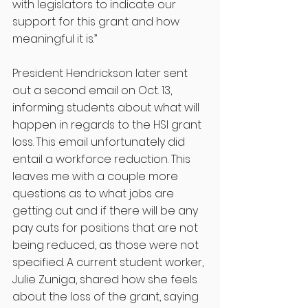
with legislators to indicate our 
support for this grant and how 
meaningful it is.” 
President Hendrickson later sent 
out a second email on Oct. 13, 
informing students about what will 
happen in regards to the HSI grant 
loss. This email unfortunately did 
entail a workforce reduction. This 
leaves me with a couple more 
questions as to what jobs are 
getting cut and if there will be any 
pay cuts for positions that are not 
being reduced, as those were not 
specified. A current student worker, 
Julie Zuniga, shared how she feels 
about the loss of the grant, saying 