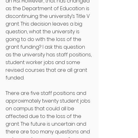
an HSI. However, that has changed 
as the Department of Education is 
discontinuing the university’s Title V 
grant. This decision leaves a big 
question, what the university is 
going to do with the loss of the 
grant funding? I ask this question 
as the university has staff positions, 
student worker jobs and some 
revised courses that are all grant 
funded. 
There are five staff positions and 
approximately twenty student jobs 
on campus that could all be 
affected due to the loss of the 
grant. The future is uncertain and 
there are too many questions and 