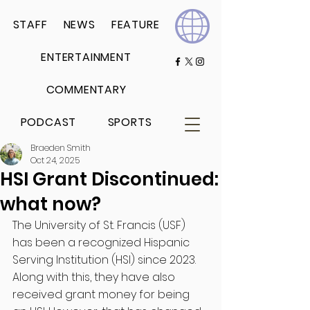
STAFF
NEWS
FEATURE
ENTERTAINMENT
COMMENTARY
PODCAST
SPORTS
Braeden Smith
Oct 24, 2025
HSI Grant Discontinued:
what now?
The University of St. Francis (USF) 
has been a recognized Hispanic 
Serving Institution (HSI) since 2023. 
Along with this, they have also 
received grant money for being 