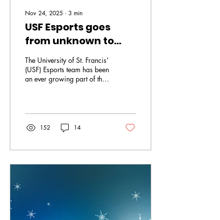
Nov 24, 2025
∙
3
min
USF Esports goes
from unknown to
underdog
The University of St. Francis’
(USF) Esports team has been
an ever growing part of the
university. The esports team
started three years ago with
only 12 students. It has since
grown over the years to now
36 students. This year the
152
14
Esports team has eight total
teams playing across five
different games. These
games include “Fortnite”,
“Super Smash Bros”,
“Marvel Rivals” and “Rocket
League”. “We also support
other games in the lab. In the
past I have had teams in
‘Valorant’, ‘Overwatch’