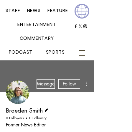
STAFF
NEWS
FEATURE
ENTERTAINMENT
COMMENTARY
PODCAST
SPORTS
More actions
Message
Follow
Writer
Braeden Smith
0 Followers
0 Following
Former News Editor