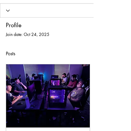
Profile
Join date: Oct 24, 2025
Posts