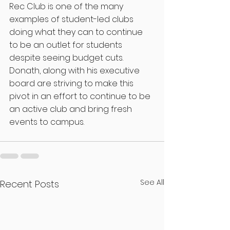
Rec Club is one of the many 
examples of student-led clubs 
doing what they can to continue 
to be an outlet for students 
despite seeing budget cuts. 
Donath, along with his executive 
board are striving to make this 
pivot in an effort to continue to be 
an active club and bring fresh 
events to campus.
See All
Recent Posts