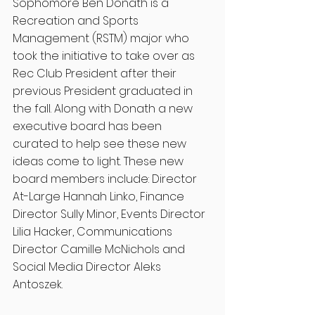
Sophomore Ben Donath is a 
Recreation and Sports 
Management (RSTM) major who 
took the initiative to take over as 
Rec Club President after their 
previous President graduated in 
the fall. Along with Donath a new 
executive board has been 
curated to help see these new 
ideas come to light. These new 
board members include: Director 
At-Large Hannah Linko, Finance 
Director Sully Minor, Events Director 
Lilia Hacker, Communications 
Director Camille McNichols and 
Social Media Director Aleks 
Antoszek.