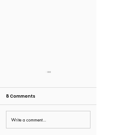
8 Comments
The art of bus
Write a comment...
Navigating change:
lessons from this