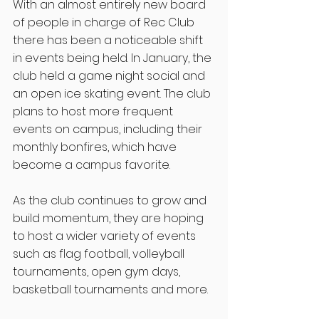
With an almost entirely new board 
of people in charge of Rec Club 
there has been a noticeable shift 
in events being held. In January, the 
club held a game night social and 
an open ice skating event. The club 
plans to host more frequent 
events on campus, including their 
monthly bonfires, which have 
become a campus favorite. 
As the club continues to grow and 
build momentum, they are hoping 
to host a wider variety of events 
such as flag football, volleyball 
tournaments, open gym days, 
basketball tournaments and more. 