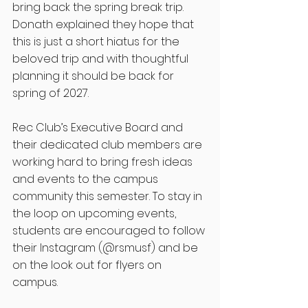
bring back the spring break trip. 
Donath explained they hope that 
this is just a short hiatus for the 
beloved trip and with thoughtful 
planning it should be back for 
spring of 2027. 
Rec Club’s Executive Board and 
their dedicated club members are 
working hard to bring fresh ideas 
and events to the campus 
community this semester. To stay in 
the loop on upcoming events, 
students are encouraged to follow 
their Instagram (@rsmusf) and be 
on the look out for flyers on 
campus. 