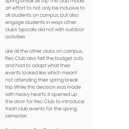
spring break ski trip. This club made 
an effort to not only be inclusive to 
all students on campus, but also 
engage students in ways other 
clubs typically did not with outdoor 
activities. 
Like all the other clubs on campus, 
Rec Club also felt the budget cuts 
and had to adapt what their 
events looked like, which meant 
not attending their spring break 
trip. While this decision was made 
with heavy hearts, it opened up 
the door for Rec Club to introduce 
fresh club events for the spring 
semester. 