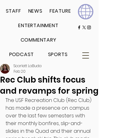
STAFF
NEWS
FEATURE
ENTERTAINMENT
COMMENTARY
PODCAST
SPORTS
Scarlett LaBuda
Feb 20
Rec Club shifts focus
and revamps for spring
The USF Recreation Club (Rec Club) 
has made a presence on campus 
over the last few semesters with 
their monthly bonfires, slip-and-
slides in the Quad and their annual 