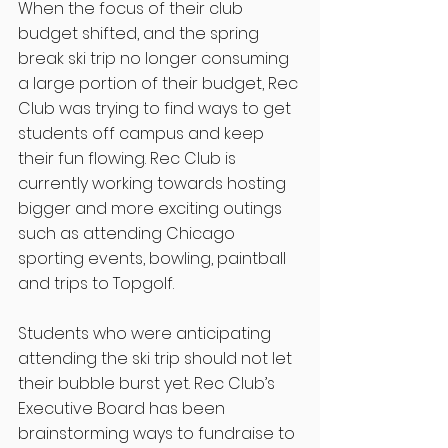
When the focus of their club 
budget shifted, and the spring 
break ski trip no longer consuming 
a large portion of their budget, Rec 
Club was trying to find ways to get 
students off campus and keep 
their fun flowing. Rec Club is 
currently working towards hosting 
bigger and more exciting outings 
such as attending Chicago 
sporting events, bowling, paintball 
and trips to Topgolf. 
Students who were anticipating 
attending the ski trip should not let 
their bubble burst yet. Rec Club’s 
Executive Board has been 
brainstorming ways to fundraise to 