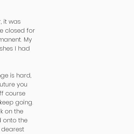
 it was 
e closed for 
rmanent. My 
shes I had 
ge is hard, 
future you 
f course 
 keep going. 
k on the 
 onto the 
 dearest 