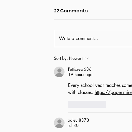
22 Comments
Write a comment...
Beyond the brochure:
Sort by:
Newest
The reality of the USF
Petticrew686
experience
19 hours ago
Every school year teaches somet
with classes. 
https://paper-mine
Like
Reply
xaleyi8373
Jul 30