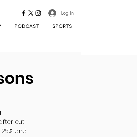
Log In
Y
PODCAST
SPORTS
sons
a 
fter cut. 
y 25% and 