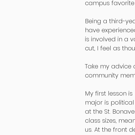
campus favorite 
Being a third-yea
have experienced
is involved in a 
cut, I feel as th
Take my advice or
community memb
My first lesson i
major is politica
at the St. Bonav
class sizes, mea
us. At the front 