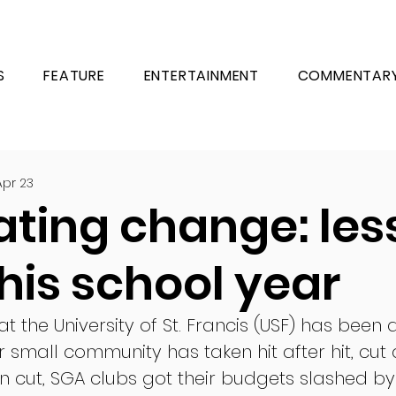
S
FEATURE
ENTERTAINMENT
COMMENTAR
Apr 23
ating change: les
his school year
at the University of St. Francis (USF) has been 
r small community has taken hit after hit, cut a
 cut, SGA clubs got their budgets slashed b