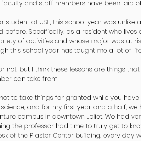
faculty and staff members have been laid off
r student at USF, this school year was unlike a
 before. Specifically, as a resident who lives
variety of activities and whose major was at ri
ough this school year has taught me a lot of life
 not, but I think these lessons are things that
er can take from. 
s not to take things for granted while you have
l science, and for my first year and a half, we
enture campus in downtown Joliet. We had ver
ning the professor had time to truly get to kn
desk of the Plaster Center building, every day 