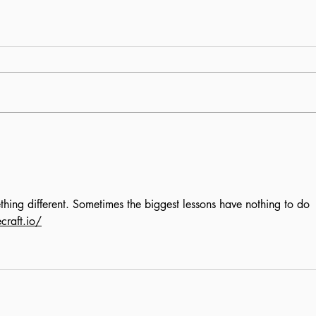
All work, no pleasure:
The
Students live to work
Arc
hing different. Sometimes the biggest lessons have nothing to do 
craft.io/