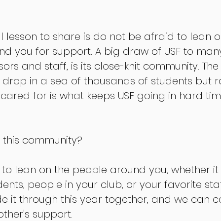
l lesson to share is do not be afraid to lean o
 you for support. A big draw of USF to many
ors and staff, is its close-knit community. Th
 drop in a sea of thousands of students but r
ared for is what keeps USF going in hard times
e this community? 
 to lean on the people around you, whether it
ents, people in your club, or your favorite st
 it through this year together, and we can co
other's support. 