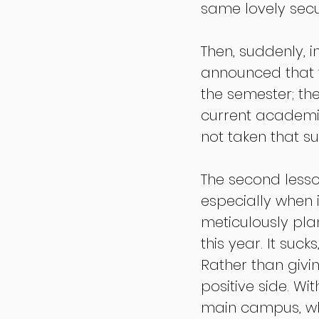
same lovely secu
Then, suddenly, 
announced that t
the semester; th
current academic
not taken that su
The second lesso
especially when i
meticulously pla
this year. It suc
Rather than givin
positive side. W
main campus, wh