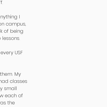
. 
nything I 
 on campus, 
sk of being 
 lessons. 
 every USF 
 them. My 
 had classes 
y small 
ow each of 
was the 