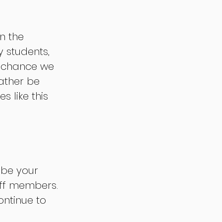
n the 
 students, 
e chance we 
ather be 
 like this 
 be your 
aff members. 
ntinue to 