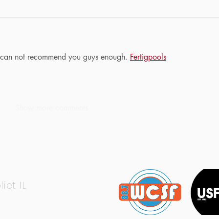
 I can not recommend you guys enough. 
Fertigpools
Show more comments
liet IL