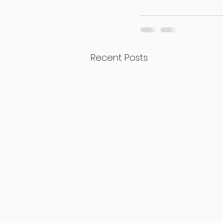
Recent Posts