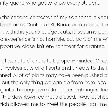
rity guard who got to know every student. 
in the second semester of my sophomore year,
he Plaster Center at St. Bonaventure would b
en, with this year’s budget cuts, it became pe
 experience is not horrible, but part of me wi
pportive, close-knit environment for granted. 
n I want to share is to be open-minded. Chan
t involves cuts of all sorts and threats to the 
nned. A lot of plans may have been pushed of
ks, but the only thing we can do from here is to
g into the negative side of these changes, loo
ith the downtown campus closed, I was pushed
ich allowed me to meet the people I call my