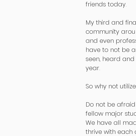
friends today. 
My third and fina
community around
and even profess
have to not be a
seen, heard and c
year.
So why not utiliz
Do not be afraid
fellow major stud
We have all made
thrive with each 