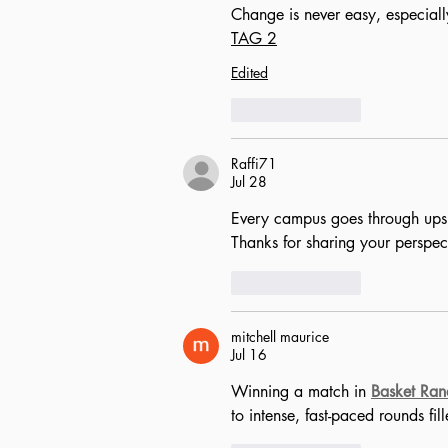
Change is never easy, especiall
TAG 2
Edited
Like
Reply
Raffi71
Jul 28
Every campus goes through ups a
Thanks for sharing your perspect
Like
Reply
mitchell maurice
Jul 16
Winning a match in 
Basket Ra
to intense, fast-paced rounds fi