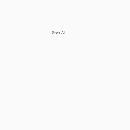
See All