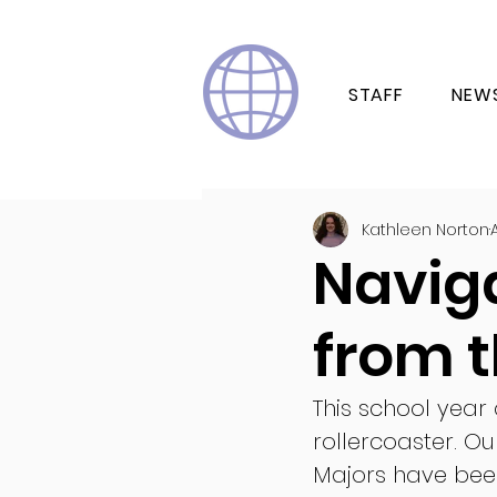
STAFF
NEW
Kathleen Norton
Navig
from t
This school year 
rollercoaster. Ou
Majors have been