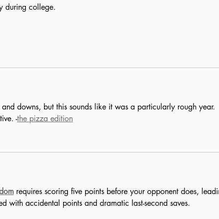
y during college.
nd downs, but this sounds like it was a particularly rough year. 
ive. -
the pizza edition
ndom
 requires scoring five points before your opponent does, leadi
lled with accidental points and dramatic last-second saves.