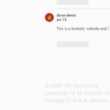
Like
Reply
doran dennis
Jun 15
This is a fantastic website and
Like
Reply
© 2025 USF Encounter
University of St. Francis, Jo
College of Arts & Science