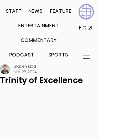
STAFF
NEWS
FEATURE
ENTERTAINMENT
COMMENTARY
PODCAST
SPORTS
Braden Kidd
Mar 28, 2024
Trinity of Excellence