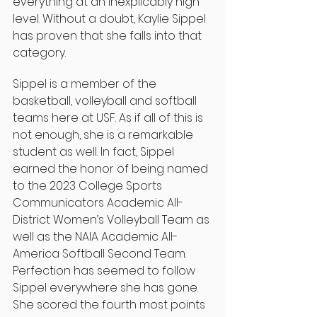
everything at an inexplicably high 
level. Without a doubt, Kaylie Sippel 
has proven that she falls into that 
category.
Sippel is a member of the 
basketball, volleyball and softball 
teams here at USF. As if all of this is 
not enough, she is a remarkable 
student as well. In fact, Sippel 
earned the honor of being named 
to the 2023 College Sports 
Communicators Academic All-
District Women’s Volleyball Team as 
well as the NAIA Academic All-
America Softball Second Team. 
Perfection has seemed to follow 
Sippel everywhere she has gone. 
She scored the fourth most points 