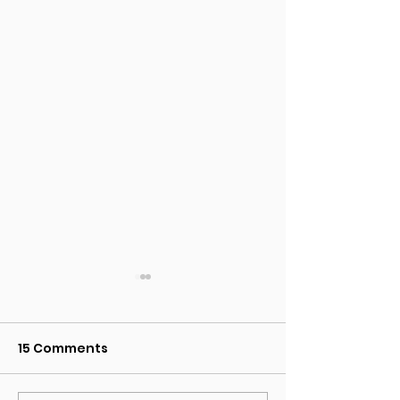
15 Comments