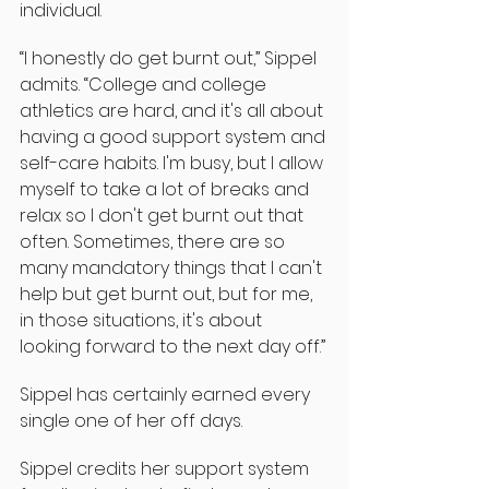
individual.
“I honestly do get burnt out,” Sippel 
admits. “College and college 
athletics are hard, and it's all about 
having a good support system and 
self-care habits. I'm busy, but I allow 
myself to take a lot of breaks and 
relax so I don't get burnt out that 
often. Sometimes, there are so 
many mandatory things that I can't 
help but get burnt out, but for me, 
in those situations, it's about 
looking forward to the next day off.”
Sippel has certainly earned every 
single one of her off days.
Sippel credits her support system 