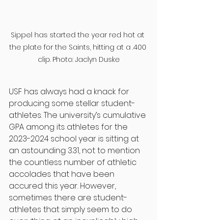
Sippel has started the year red hot at 
the plate for the Saints, hitting at a .400 
clip. Photo: Jaclyn Duske
USF has always had a knack for 
producing some stellar student-
athletes. The university’s cumulative 
GPA among its athletes for the 
2023-2024 school year is sitting at 
an astounding 3.31, not to mention 
the countless number of athletic 
accolades that have been 
accured this year. However, 
sometimes there are student-
athletes that simply seem to do 