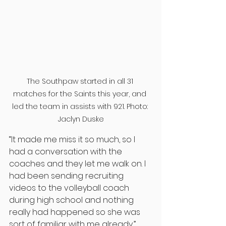
The Southpaw started in all 31 
matches for the Saints this year, and 
led the team in assists with 921. Photo: 
Jaclyn Duske
“It made me miss it so much, so I 
had a conversation with the 
coaches and they let me walk on. I 
had been sending recruiting 
videos to the volleyball coach 
during high school and nothing 
really had happened so she was 
sort of familiar with me already,” 