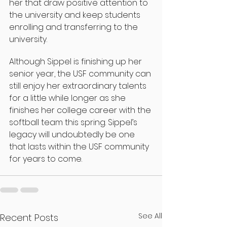
her that draw positive attention to 
the university and keep students 
enrolling and transferring to the 
university.
Although Sippel is finishing up her 
senior year, the USF community can 
still enjoy her extraordinary talents 
for a little while longer as she 
finishes her college career with the 
softball team this spring. Sippel’s 
legacy will undoubtedly be one 
that lasts within the USF community 
for years to come.
See All
Recent Posts