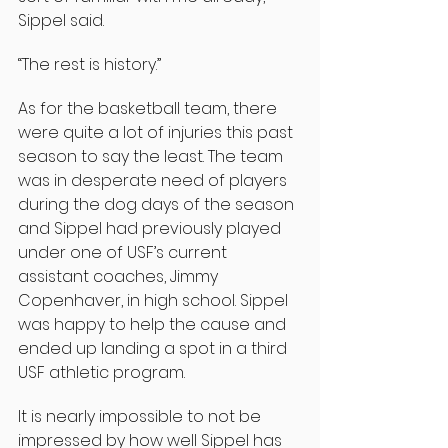
Sippel said.
“The rest is history.”
As for the basketball team, there 
were quite a lot of injuries this past 
season to say the least. The team 
was in desperate need of players 
during the dog days of the season 
and Sippel had previously played 
under one of USF’s current 
assistant coaches, Jimmy 
Copenhaver, in high school. Sippel 
was happy to help the cause and 
ended up landing a spot in a third 
USF athletic program.
It is nearly impossible to not be 
impressed by how well Sippel has 