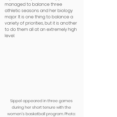
managed to balance three 
athletic seasons and her biology 
major. It is one thing to balance a 
variety of priorities, but it is another 
to do them all at an extremely high 
level.
Sippel appeared in three games 
during her short tenure with the 
women's basketball program. Photo: 