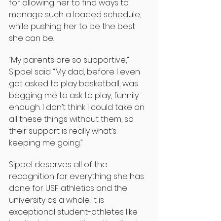
for allowing her to find ways to 
manage such a loaded schedule, 
while pushing her to be the best 
she can be.
“My parents are so supportive,” 
Sippel said. “My dad, before I even 
got asked to play basketball, was 
begging me to ask to play, funnily 
enough. I don’t think I could take on 
all these things without them, so 
their support is really what’s 
keeping me going.”
Sippel deserves all of the 
recognition for everything she has 
done for USF athletics and the 
university as a whole. It is 
exceptional student-athletes like 