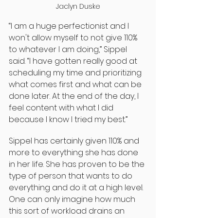
Jaclyn Duske
“I am a huge perfectionist and I 
won't allow myself to not give 110% 
to whatever I am doing,” Sippel 
said. “I have gotten really good at 
scheduling my time and prioritizing 
what comes first and what can be 
done later. At the end of the day, I 
feel content with what I did 
because I know I tried my best.”
Sippel has certainly given 110% and 
more to everything she has done 
in her life. She has proven to be the 
type of person that wants to do 
everything and do it at a high level. 
One can only imagine how much 
this sort of workload drains an 