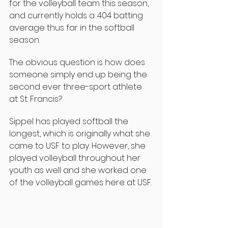
for the volleyball team this season, 
and currently holds a .404 batting 
average thus far in the softball 
season.
The obvious question is how does 
someone simply end up being the 
second ever three-sport athlete 
at St. Francis?
Sippel has played softball the 
longest, which is originally what she 
came to USF to play. However, she 
played volleyball throughout her 
youth as well and she worked one 
of the volleyball games here at USF.