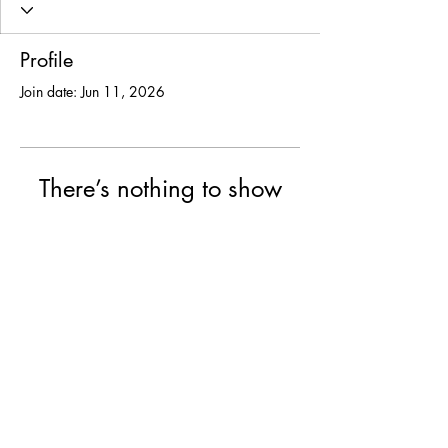
Profile
Join date: Jun 11, 2026
There’s nothing to show
here yet
When this member adds info about
themselves, you’ll see it here.
© 2025 USF Encounter
University of St. Francis, Joliet IL
College of Arts & Science