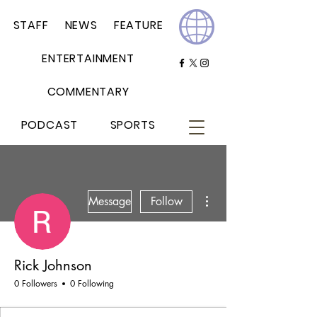
STAFF
NEWS
FEATURE
ENTERTAINMENT
COMMENTARY
PODCAST
SPORTS
More actions
Message
Follow
Rick Johnson
0 Followers
0 Following