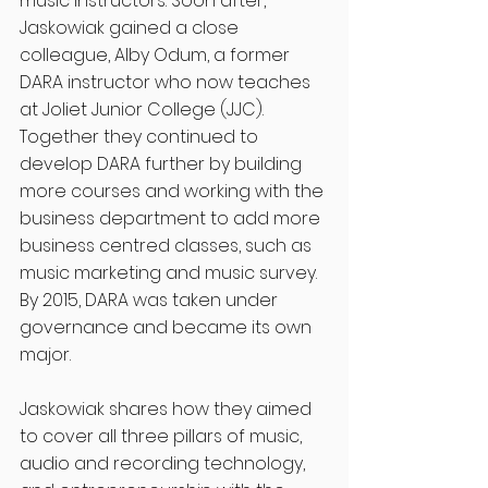
music instructors. Soon after, 
Jaskowiak gained a close 
colleague, Alby Odum, a former 
DARA instructor who now teaches 
at Joliet Junior College (JJC). 
Together they continued to 
develop DARA further by building 
more courses and working with the 
business department to add more 
business centred classes, such as 
music marketing and music survey. 
By 2015, DARA was taken under 
governance and became its own 
major. 
Jaskowiak shares how they aimed 
to cover all three pillars of music, 
audio and recording technology, 