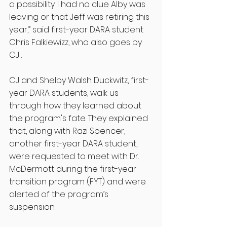
a possibility. I had no clue Alby was 
leaving or that Jeff was retiring this 
year,” said first-year DARA student 
Chris Falkiewizz, who also goes by 
CJ . 
CJ and Shelby Walsh Duckwitz, first-
year DARA students, walk us 
through how they learned about 
the program's fate. They explained 
that, along with Razi Spencer, 
another first-year DARA student, 
were requested to meet with Dr. 
McDermott during the first-year 
transition program (FYT) and were 
alerted of the program’s 
suspension. 