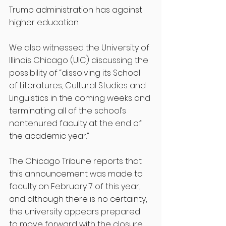
Trump administration has against 
higher education. 
We also witnessed the University of 
Illinois Chicago (UIC) discussing the 
possibility of “dissolving its School 
of Literatures, Cultural Studies and 
Linguistics in the coming weeks and 
terminating all of the school’s 
nontenured faculty at the end of 
the academic year.” 
The Chicago Tribune reports that 
this announcement was made to 
faculty on February 7 of this year, 
and although there is no certainty, 
the university appears prepared 
to move forward with the closure.