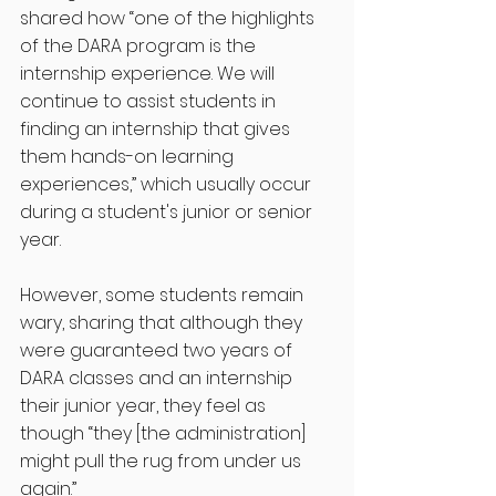
shared how “one of the highlights 
of the DARA program is the 
internship experience. We will 
continue to assist students in 
finding an internship that gives 
them hands-on learning 
experiences,” which usually occur 
during a student's junior or senior 
year.
However, some students remain 
wary, sharing that although they 
were guaranteed two years of 
DARA classes and an internship 
their junior year, they feel as 
though “they [the administration] 
might pull the rug from under us 
again.” 