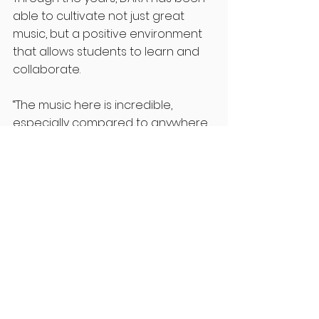
able to cultivate not just great 
music, but a positive environment 
that allows students to learn and 
collaborate. 
“The music here is incredible, 
especially compared to anywhere 
else I looked at. So it’s really sad to 
see the arts go– especially since 
we are a liberal arts school.” 
Students, take a moment to 
advocate not just for DARA, but the 
arts as a whole. 
“The day and age we live in feels so 
sterile! Not to sound corny, but I 
feel like there’s no more creativity.”
Spencer continues to share how 