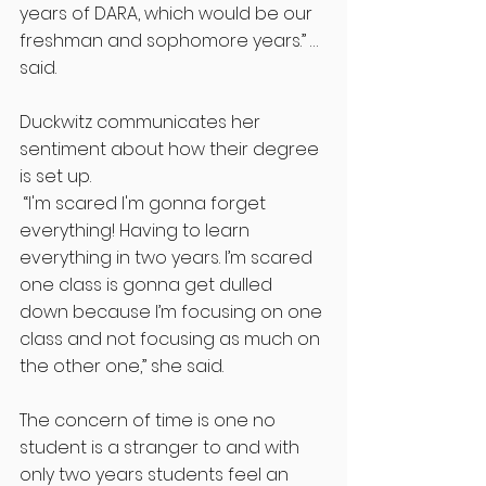
years of DARA, which would be our 
freshman and sophomore years.” … 
said. 
Duckwitz communicates her 
sentiment about how their degree 
is set up.
 “I'm scared I'm gonna forget 
everything! Having to learn 
everything in two years. I’m scared 
one class is gonna get dulled 
down because I’m focusing on one 
class and not focusing as much on 
the other one,” she said. 
The concern of time is one no 
student is a stranger to and with 
only two years students feel an 