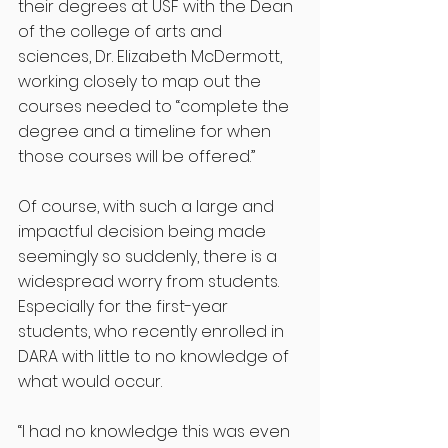
their degrees at USF with the Dean 
of the college of arts and 
sciences, Dr. Elizabeth McDermott, 
working closely to map out the 
courses needed to “complete the 
degree and a timeline for when 
those courses will be offered.”
Of course, with such a large and 
impactful decision being made 
seemingly so suddenly, there is a 
widespread worry from students. 
Especially for the first-year 
students, who recently enrolled in 
DARA with little to no knowledge of 
what would occur. 
“I had no knowledge this was even 