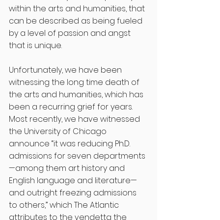
within the arts and humanities, that 
can be described as being fueled 
by a level of passion and angst 
that is unique.
Unfortunately, we have been 
witnessing the long time death of 
the arts and humanities, which has 
been a recurring grief for years. 
Most recently, we have witnessed 
the University of Chicago 
announce “it was reducing Ph.D. 
admissions for seven departments
—among them art history and 
English language and literature—
and outright freezing admissions 
to others,” which The Atlantic 
attributes to the vendetta the 