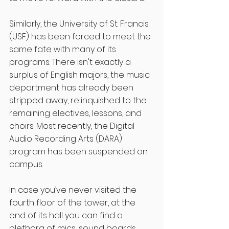
Similarly, the University of St. Francis 
(USF) has been forced to meet the 
same fate with many of its 
programs. There isn't exactly a 
surplus of English majors, the music 
department has already been 
stripped away, relinquished to the 
remaining electives, lessons, and 
choirs. Most recently, the Digital 
Audio Recording Arts (DARA) 
program has been suspended on 
campus. 
In case you’ve never visited the 
fourth floor of the tower, at the 
end of its hall you can find a 
plethora of mics, sound boards, 