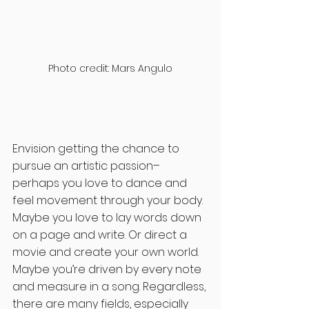
Photo credit: Mars Angulo
Envision getting the chance to 
pursue an artistic passion– 
perhaps you love to dance and 
feel movement through your body. 
Maybe you love to lay words down 
on a page and write. Or direct a 
movie and create your own world. 
Maybe you’re driven by every note 
and measure in a song. Regardless, 
there are many fields, especially 