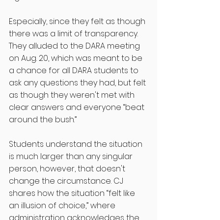
Especially, since they felt as though 
there was a limit of transparency. 
They alluded to the DARA meeting 
on Aug. 20, which was meant to be 
a chance for all DARA students to 
ask any questions they had, but felt 
as though they weren't met with 
clear answers and everyone “beat 
around the bush.”  
Students understand the situation 
is much larger than any singular 
person, however, that doesn't 
change the circumstance. CJ 
shares how the situation “felt like 
an illusion of choice,” where 
administration acknowledges the 