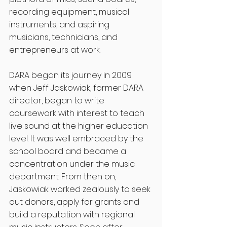
recording equipment, musical 
instruments, and aspiring 
musicians, technicians, and 
entrepreneurs at work. 
DARA began its journey in 2009 
when Jeff Jaskowiak, former DARA 
director, began to write 
coursework with interest to teach 
live sound at the higher education 
level. It was well embraced by the 
school board and became a 
concentration under the music 
department. From then on, 
Jaskowiak worked zealously to seek 
out donors, apply for grants and 
build a reputation with regional 