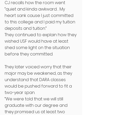
CJ recalls how the room went 
“quiet and kinda awkward… My 
heart sank cause I just committed 
to this college and I paid my tuition 
deposits and tuition.”
They continued to explain how they 
wished USF would have at least 
shed some light on the situation 
before they committed. 
They later voiced worry that their 
major may be weakened, as they 
understand that DARA classes 
would be pushed forward to fit a 
two-year span. 
“We were told that we will still 
graduate with our degree and 
they promised us at least two 