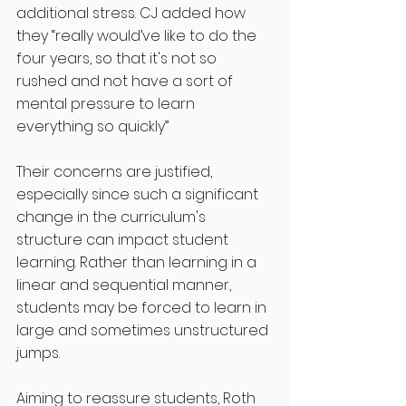
additional stress. CJ added how 
they “really would’ve like to do the 
four years, so that it's not so 
rushed and not have a sort of 
mental pressure to learn 
everything so quickly” 
Their concerns are justified, 
especially since such a significant 
change in the curriculum's 
structure can impact student 
learning. Rather than learning in a 
linear and sequential manner, 
students may be forced to learn in 
large and sometimes unstructured 
jumps.      
Aiming to reassure students, Roth 