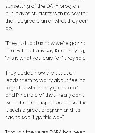
sunsetting of the DARA program 
but leaves students with no say for 
their degree plan or what they can 
do.
“They just told us how we’re gonna 
do it without any say. Kinda saying, 
‘this is what you paid for.’” they said.
They added how the situation 
leads them to worry about feeling 
regretful when they graduate “... 
and I'm afraid of that. I really don't 
want that to happen because this 
is such a great program and it's 
sad to see it go this way.”
Through the years, DARA has been 