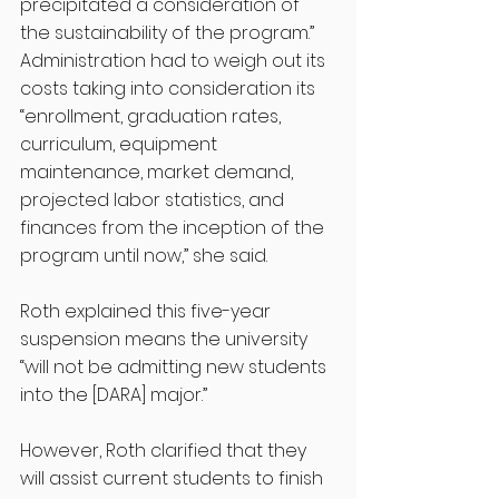
precipitated a consideration of 
the sustainability of the program.”
Administration had to weigh out its 
costs taking into consideration its 
“enrollment, graduation rates, 
curriculum, equipment 
maintenance, market demand, 
projected labor statistics, and 
finances from the inception of the 
program until now,” she said.
Roth explained this five-year 
suspension means the university 
“will not be admitting new students 
into the [DARA] major.” 
However, Roth clarified that they 
will assist current students to finish 