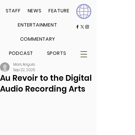
STAFF
NEWS
FEATURE
ENTERTAINMENT
COMMENTARY
PODCAST
SPORTS
Mars Angulo
Sep 22, 2025
Au Revoir to the Digital
Audio Recording Arts