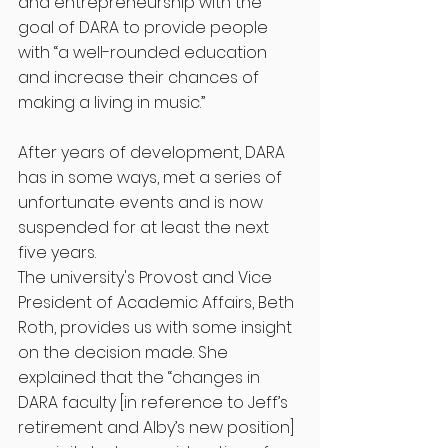
and entrepreneurship with the 
goal of DARA to provide people 
with “a well-rounded education 
and increase their chances of 
making a living in music.”
After years of development, DARA 
has in some ways, met a series of 
unfortunate events and is now 
suspended for at least the next 
five years. 
The university's Provost and Vice 
President of Academic Affairs, Beth 
Roth, provides us with some insight 
on the decision made. She 
explained that the “changes in 
DARA faculty [in reference to Jeff’s 
retirement and Alby’s new position] 